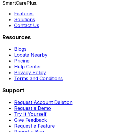
SmartCarePlus.
Features
Solutions
Contact Us
Resources
Blogs
Locate Nearby
Pricing
Help Center
Privacy Policy
Terms and Conditions
Support
Request Account Deletion
Request a Demo
Try It Yourself
Give Feedback
Request a Feature
Report a Bug