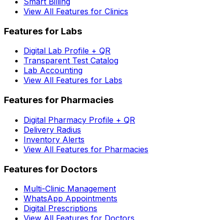
Smart Billing
View All Features for Clinics
Features for Labs
Digital Lab Profile + QR
Transparent Test Catalog
Lab Accounting
View All Features for Labs
Features for Pharmacies
Digital Pharmacy Profile + QR
Delivery Radius
Inventory Alerts
View All Features for Pharmacies
Features for Doctors
Multi-Clinic Management
WhatsApp Appointments
Digital Prescriptions
View All Features for Doctors