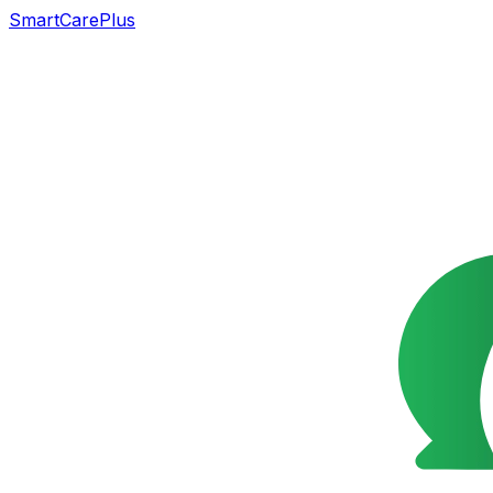
SmartCarePlus