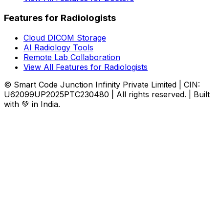
Features for Radiologists
Cloud DICOM Storage
AI Radiology Tools
Remote Lab Collaboration
View All Features for Radiologists
© Smart Code Junction Infinity Private Limited | CIN:
U62099UP2025PTC230480 | All rights reserved. | Built
with 💚 in India.