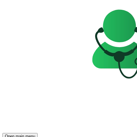
Open main menu