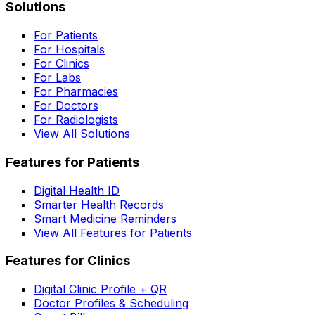
Solutions
For Patients
For Hospitals
For Clinics
For Labs
For Pharmacies
For Doctors
For Radiologists
View All Solutions
Features for Patients
Digital Health ID
Smarter Health Records
Smart Medicine Reminders
View All Features for Patients
Features for Clinics
Digital Clinic Profile + QR
Doctor Profiles & Scheduling