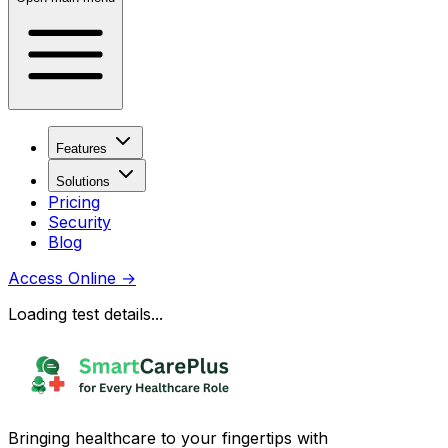
Features
Solutions
Pricing
Security
Blog
Access Online
→
Loading test details...
Bringing healthcare to your fingertips with