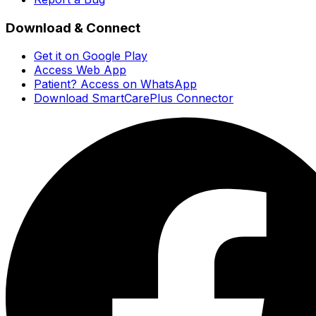
Download & Connect
Get it on Google Play
Access Web App
Patient? Access on WhatsApp
Download SmartCarePlus Connector