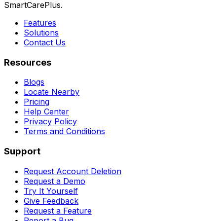
SmartCarePlus.
Features
Solutions
Contact Us
Resources
Blogs
Locate Nearby
Pricing
Help Center
Privacy Policy
Terms and Conditions
Support
Request Account Deletion
Request a Demo
Try It Yourself
Give Feedback
Request a Feature
Report a Bug