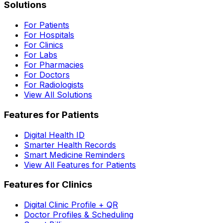
Solutions
For Patients
For Hospitals
For Clinics
For Labs
For Pharmacies
For Doctors
For Radiologists
View All Solutions
Features for Patients
Digital Health ID
Smarter Health Records
Smart Medicine Reminders
View All Features for Patients
Features for Clinics
Digital Clinic Profile + QR
Doctor Profiles & Scheduling