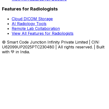
Features for Radiologists
Cloud DICOM Storage
AI Radiology Tools
Remote Lab Collaboration
View All Features for Radiologists
© Smart Code Junction Infinity Private Limited | CIN:
U62099UP2025PTC230480 | All rights reserved. | Built
with 💚 in India.