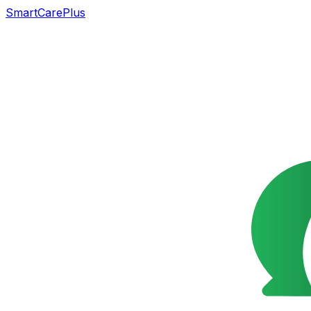
SmartCarePlus