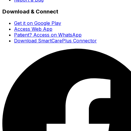
Download & Connect
Get it on Google Play
Access Web App
Patient? Access on WhatsApp
Download SmartCarePlus Connector