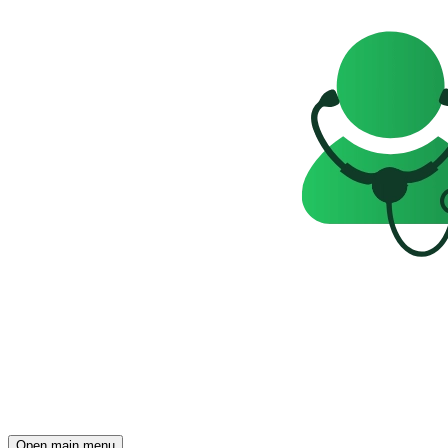
Open main menu