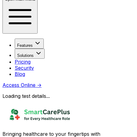
Features
Solutions
Pricing
Security
Blog
Access Online
→
Loading test details...
Bringing healthcare to your fingertips with