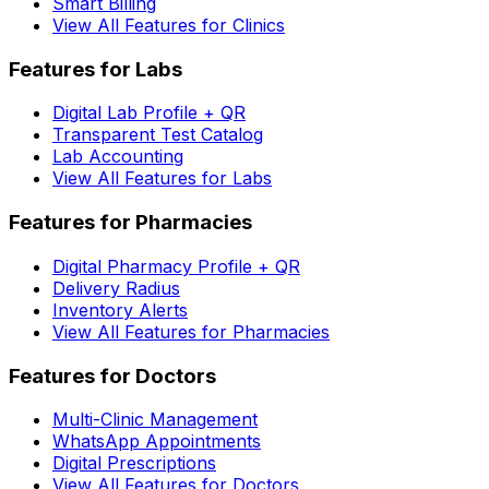
Smart Billing
View All Features for Clinics
Features for Labs
Digital Lab Profile + QR
Transparent Test Catalog
Lab Accounting
View All Features for Labs
Features for Pharmacies
Digital Pharmacy Profile + QR
Delivery Radius
Inventory Alerts
View All Features for Pharmacies
Features for Doctors
Multi-Clinic Management
WhatsApp Appointments
Digital Prescriptions
View All Features for Doctors