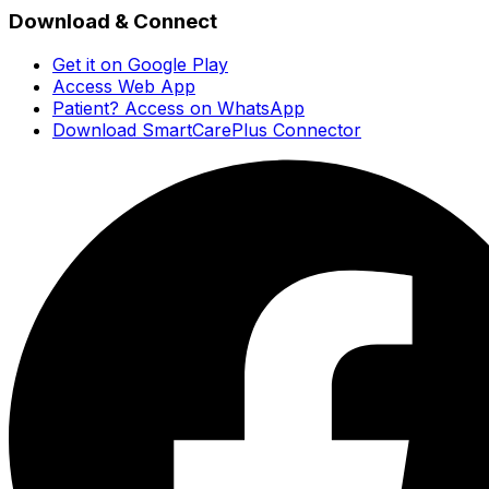
Download & Connect
Get it on Google Play
Access Web App
Patient? Access on WhatsApp
Download SmartCarePlus Connector