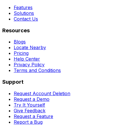
Features
Solutions
Contact Us
Resources
Blogs
Locate Nearby
Pricing
Help Center
Privacy Policy
Terms and Conditions
Support
Request Account Deletion
Request a Demo
Try It Yourself
Give Feedback
Request a Feature
Report a Bug