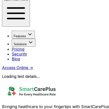
Features
Solutions
Pricing
Security
Blog
Access Online
→
Loading test details...
Bringing healthcare to your fingertips with SmartCarePlus