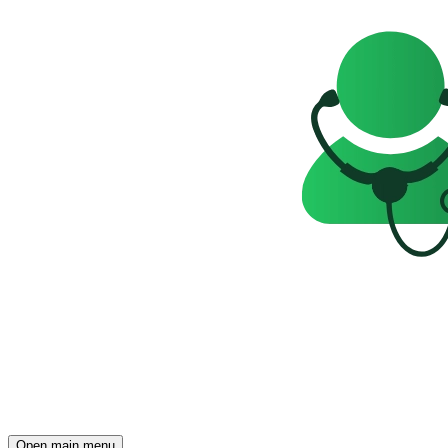
Open main menu