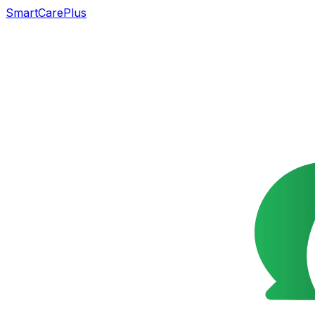
SmartCarePlus