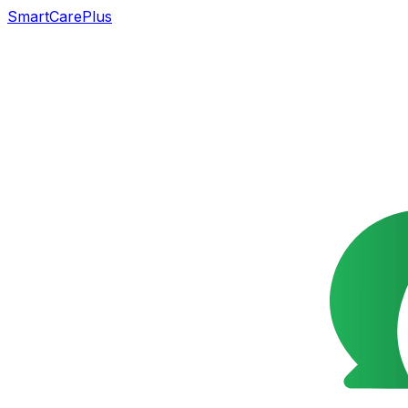
SmartCarePlus