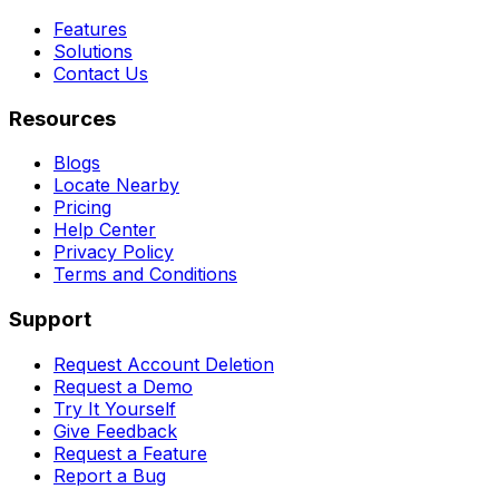
Features
Solutions
Contact Us
Resources
Blogs
Locate Nearby
Pricing
Help Center
Privacy Policy
Terms and Conditions
Support
Request Account Deletion
Request a Demo
Try It Yourself
Give Feedback
Request a Feature
Report a Bug