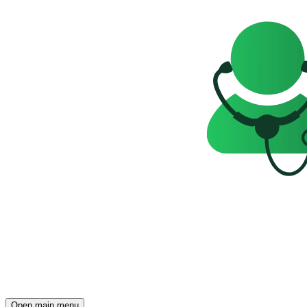
Open main menu