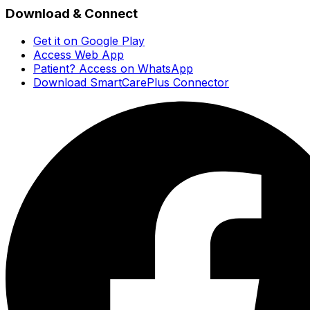
Download & Connect
Get it on Google Play
Access Web App
Patient? Access on WhatsApp
Download SmartCarePlus Connector