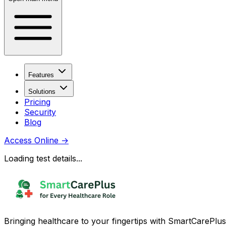
Features
Solutions
Pricing
Security
Blog
Access Online
→
Loading test details...
Bringing healthcare to your fingertips with SmartCarePlus