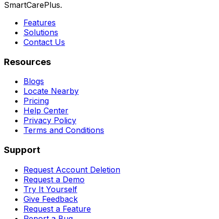
SmartCarePlus.
Features
Solutions
Contact Us
Resources
Blogs
Locate Nearby
Pricing
Help Center
Privacy Policy
Terms and Conditions
Support
Request Account Deletion
Request a Demo
Try It Yourself
Give Feedback
Request a Feature
Report a Bug