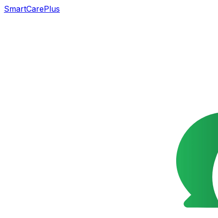
SmartCarePlus