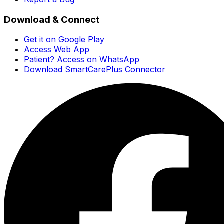
Download & Connect
Get it on Google Play
Access Web App
Patient? Access on WhatsApp
Download SmartCarePlus Connector