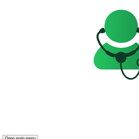
Open main menu