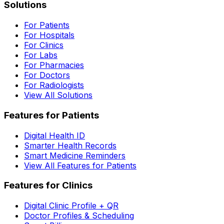
Solutions
For Patients
For Hospitals
For Clinics
For Labs
For Pharmacies
For Doctors
For Radiologists
View All Solutions
Features for Patients
Digital Health ID
Smarter Health Records
Smart Medicine Reminders
View All Features for Patients
Features for Clinics
Digital Clinic Profile + QR
Doctor Profiles & Scheduling