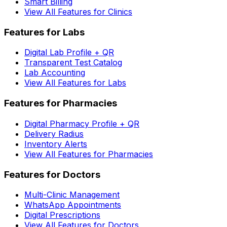
Smart Billing
View All Features for Clinics
Features for Labs
Digital Lab Profile + QR
Transparent Test Catalog
Lab Accounting
View All Features for Labs
Features for Pharmacies
Digital Pharmacy Profile + QR
Delivery Radius
Inventory Alerts
View All Features for Pharmacies
Features for Doctors
Multi-Clinic Management
WhatsApp Appointments
Digital Prescriptions
View All Features for Doctors