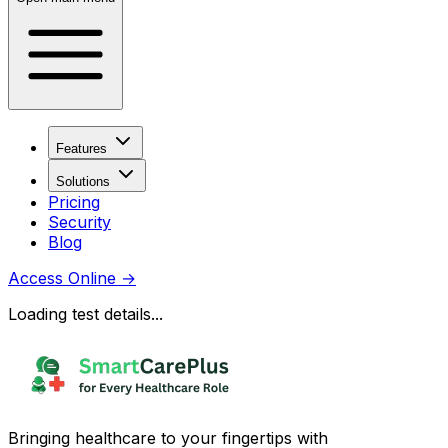
Features
Solutions
Pricing
Security
Blog
Access Online
→
Loading test details...
Bringing healthcare to your fingertips with