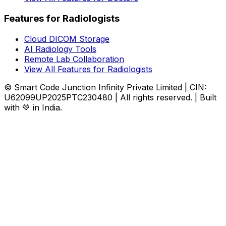
Features for Radiologists
Cloud DICOM Storage
AI Radiology Tools
Remote Lab Collaboration
View All Features for Radiologists
© Smart Code Junction Infinity Private Limited | CIN:
U62099UP2025PTC230480 | All rights reserved. | Built
with 💚 in India.