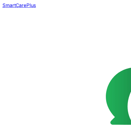
SmartCarePlus