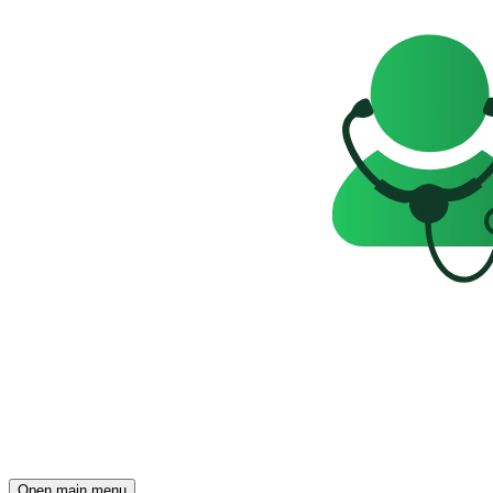
Open main menu