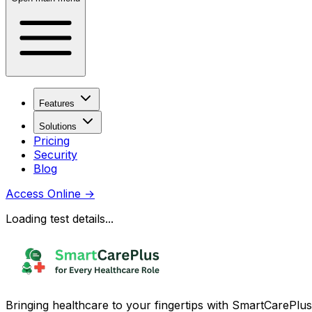
Features
Solutions
Pricing
Security
Blog
Access Online
→
Loading test details...
Bringing healthcare to your fingertips with SmartCarePlus