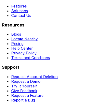
Features
Solutions
Contact Us
Resources
Blogs
Locate Nearby
Pricing
Help Center
Privacy Policy
Terms and Conditions
Support
Request Account Deletion
Request a Demo
Try It Yourself
Give Feedback
Request a Feature
Report a Bug