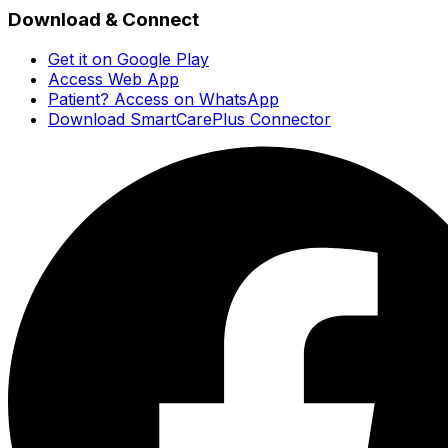
Download & Connect
Get it on Google Play
Access Web App
Patient? Access on WhatsApp
Download SmartCarePlus Connector