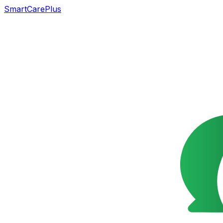
SmartCarePlus