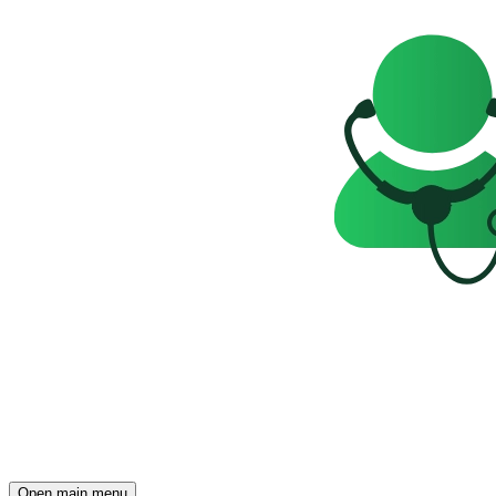
Open main menu