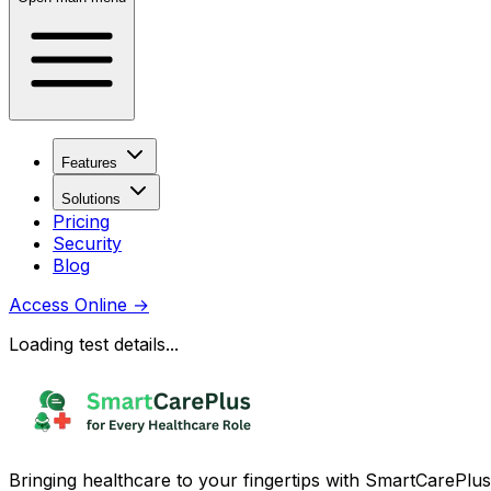
Features
Solutions
Pricing
Security
Blog
Access Online
→
Loading test details...
Bringing healthcare to your fingertips with SmartCarePlus