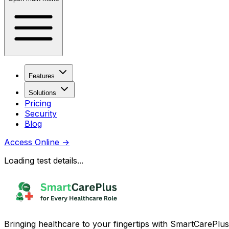
Features
Solutions
Pricing
Security
Blog
Access Online
→
Loading test details...
Bringing healthcare to your fingertips with SmartCarePlus