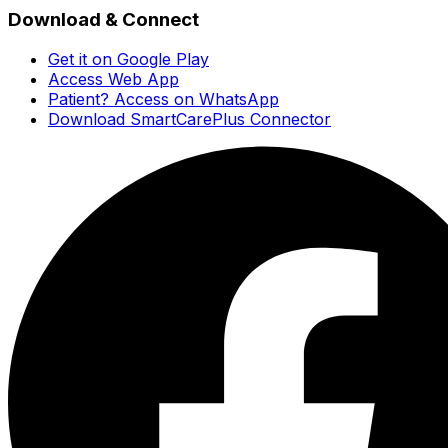
Download & Connect
Get it on Google Play
Access Web App
Patient? Access on WhatsApp
Download SmartCarePlus Connector