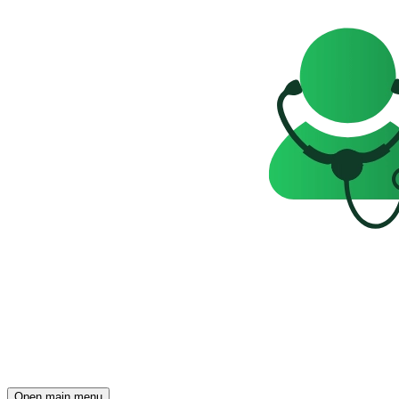
Open main menu