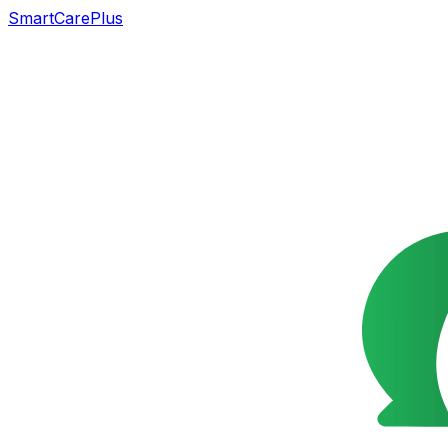
SmartCarePlus