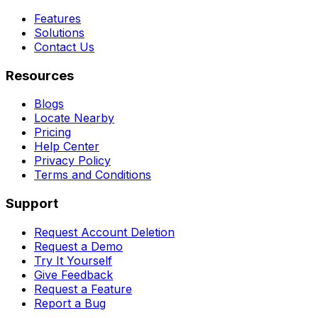
Features
Solutions
Contact Us
Resources
Blogs
Locate Nearby
Pricing
Help Center
Privacy Policy
Terms and Conditions
Support
Request Account Deletion
Request a Demo
Try It Yourself
Give Feedback
Request a Feature
Report a Bug