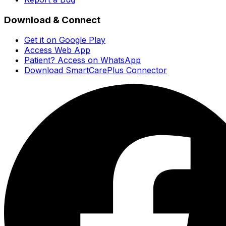
Download & Connect
Get it on Google Play
Access Web App
Patient? Access on WhatsApp
Download SmartCarePlus Connector