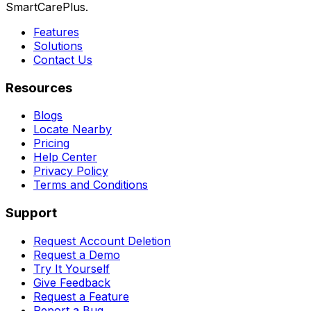
SmartCarePlus.
Features
Solutions
Contact Us
Resources
Blogs
Locate Nearby
Pricing
Help Center
Privacy Policy
Terms and Conditions
Support
Request Account Deletion
Request a Demo
Try It Yourself
Give Feedback
Request a Feature
Report a Bug