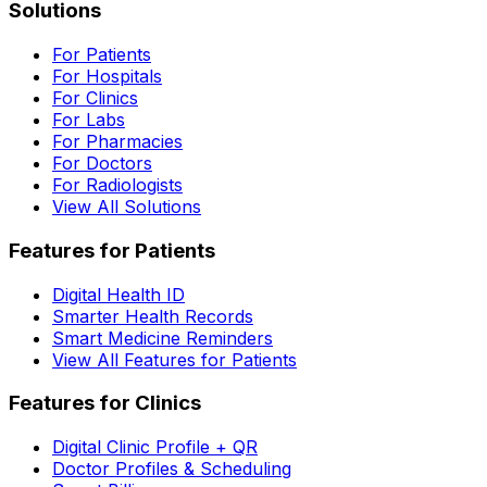
Solutions
For Patients
For Hospitals
For Clinics
For Labs
For Pharmacies
For Doctors
For Radiologists
View All Solutions
Features for Patients
Digital Health ID
Smarter Health Records
Smart Medicine Reminders
View All Features for Patients
Features for Clinics
Digital Clinic Profile + QR
Doctor Profiles & Scheduling