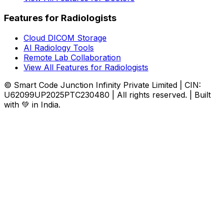
Features for Radiologists
Cloud DICOM Storage
AI Radiology Tools
Remote Lab Collaboration
View All Features for Radiologists
© Smart Code Junction Infinity Private Limited | CIN:
U62099UP2025PTC230480 | All rights reserved. | Built
with 💚 in India.