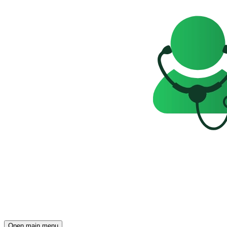
Open main menu