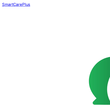
SmartCarePlus