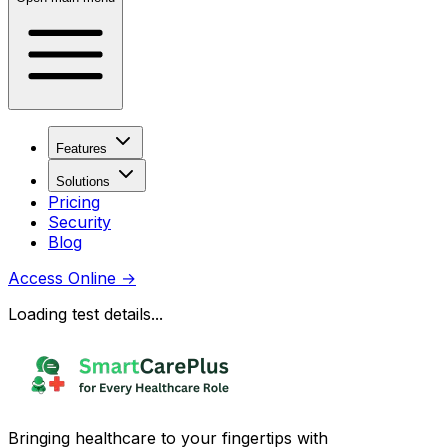
Features
Solutions
Pricing
Security
Blog
Access Online
→
Loading test details...
Bringing healthcare to your fingertips with