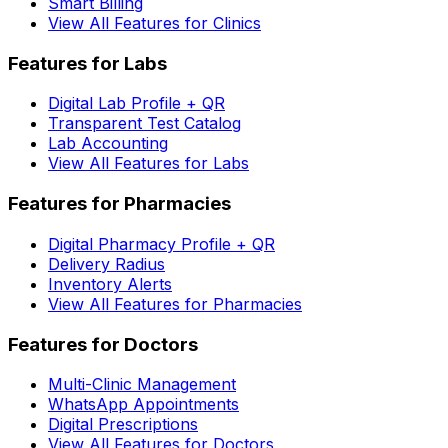
Smart Billing
View All Features for Clinics
Features for Labs
Digital Lab Profile + QR
Transparent Test Catalog
Lab Accounting
View All Features for Labs
Features for Pharmacies
Digital Pharmacy Profile + QR
Delivery Radius
Inventory Alerts
View All Features for Pharmacies
Features for Doctors
Multi-Clinic Management
WhatsApp Appointments
Digital Prescriptions
View All Features for Doctors