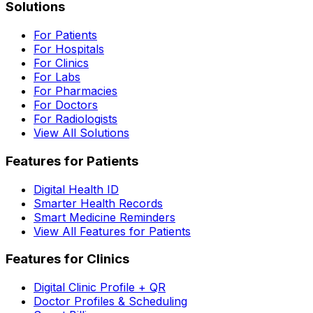
Solutions
For Patients
For Hospitals
For Clinics
For Labs
For Pharmacies
For Doctors
For Radiologists
View All Solutions
Features for Patients
Digital Health ID
Smarter Health Records
Smart Medicine Reminders
View All Features for Patients
Features for Clinics
Digital Clinic Profile + QR
Doctor Profiles & Scheduling