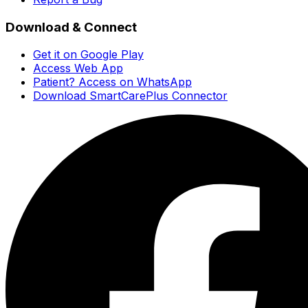
Download & Connect
Get it on Google Play
Access Web App
Patient? Access on WhatsApp
Download SmartCarePlus Connector