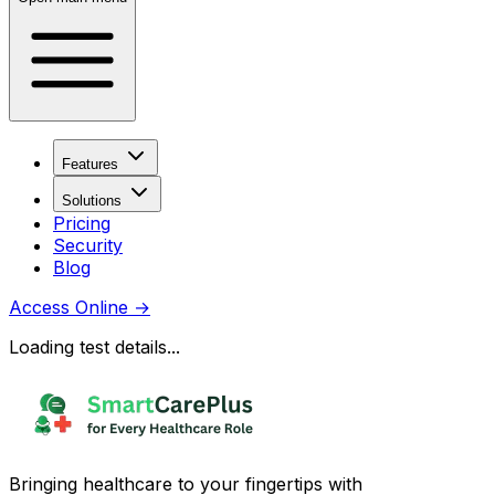
Features
Solutions
Pricing
Security
Blog
Access Online
→
Loading test details...
Bringing healthcare to your fingertips with