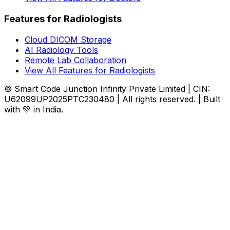
Features for Radiologists
Cloud DICOM Storage
AI Radiology Tools
Remote Lab Collaboration
View All Features for Radiologists
© Smart Code Junction Infinity Private Limited | CIN:
U62099UP2025PTC230480 | All rights reserved. | Built
with 💚 in India.