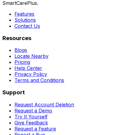
SmartCarePlus.
Features
Solutions
Contact Us
Resources
Blogs
Locate Nearby
Pricing
Help Center
Privacy Policy
Terms and Conditions
Support
Request Account Deletion
Request a Demo
Try It Yourself
Give Feedback
Request a Feature
Report a Bug