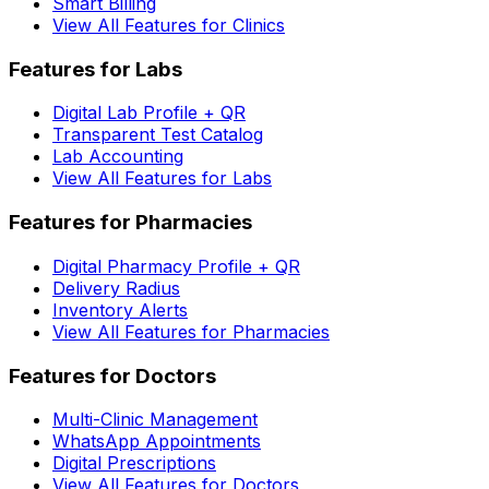
Smart Billing
View All Features for Clinics
Features for Labs
Digital Lab Profile + QR
Transparent Test Catalog
Lab Accounting
View All Features for Labs
Features for Pharmacies
Digital Pharmacy Profile + QR
Delivery Radius
Inventory Alerts
View All Features for Pharmacies
Features for Doctors
Multi-Clinic Management
WhatsApp Appointments
Digital Prescriptions
View All Features for Doctors