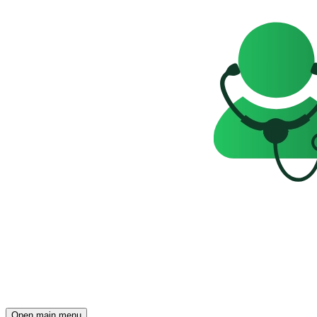
Open main menu