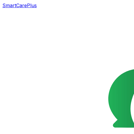
SmartCarePlus