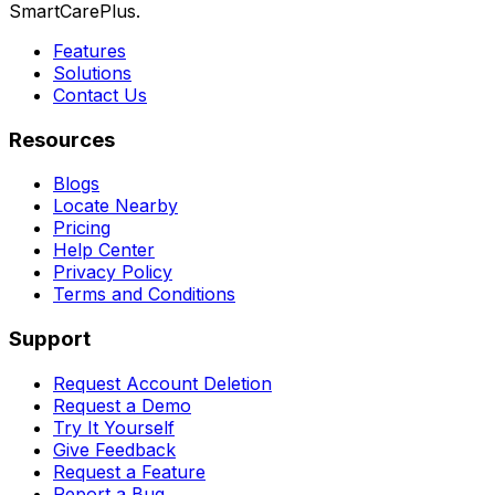
SmartCarePlus.
Features
Solutions
Contact Us
Resources
Blogs
Locate Nearby
Pricing
Help Center
Privacy Policy
Terms and Conditions
Support
Request Account Deletion
Request a Demo
Try It Yourself
Give Feedback
Request a Feature
Report a Bug