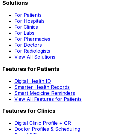
Solutions
For Patients
For Hospitals
For Clinics
For Labs
For Pharmacies
For Doctors
For Radiologists
View All Solutions
Features for Patients
Digital Health ID
Smarter Health Records
Smart Medicine Reminders
View All Features for Patients
Features for Clinics
Digital Clinic Profile + QR
Doctor Profiles & Scheduling