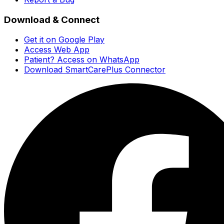
Download & Connect
Get it on Google Play
Access Web App
Patient? Access on WhatsApp
Download SmartCarePlus Connector