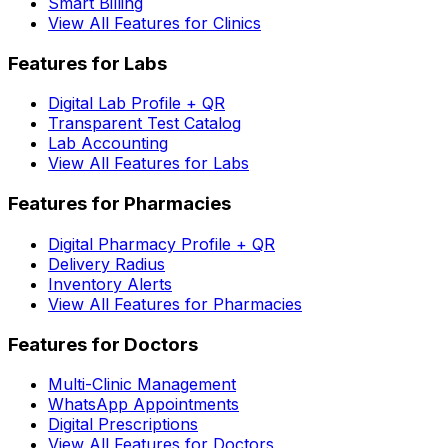
Smart Billing
View All Features for Clinics
Features for Labs
Digital Lab Profile + QR
Transparent Test Catalog
Lab Accounting
View All Features for Labs
Features for Pharmacies
Digital Pharmacy Profile + QR
Delivery Radius
Inventory Alerts
View All Features for Pharmacies
Features for Doctors
Multi-Clinic Management
WhatsApp Appointments
Digital Prescriptions
View All Features for Doctors