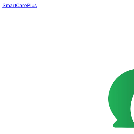
SmartCarePlus