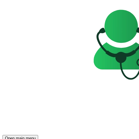
Open main menu