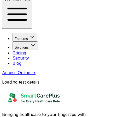
Features
Solutions
Pricing
Security
Blog
Access Online
→
Loading test details...
Bringing healthcare to your fingertips with