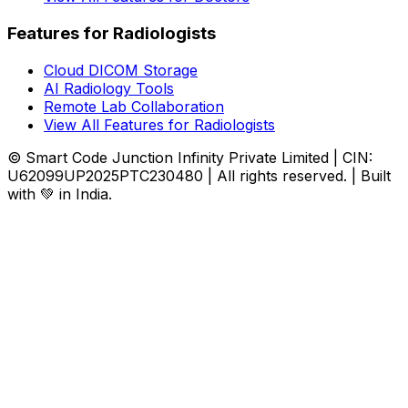
Features for Radiologists
Cloud DICOM Storage
AI Radiology Tools
Remote Lab Collaboration
View All Features for Radiologists
© Smart Code Junction Infinity Private Limited | CIN:
U62099UP2025PTC230480 | All rights reserved. | Built
with 💚 in India.