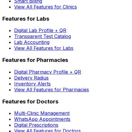
Smart Billing
View All Features for Clinics
Features for Labs
Digital Lab Profile + QR
Transparent Test Catalog
Lab Accounting
View All Features for Labs
Features for Pharmacies
Digital Pharmacy Profile + QR
Delivery Radius
Inventory Alerts
View All Features for Pharmacies
Features for Doctors
Multi-Clinic Management
WhatsApp Appointments
Digital Prescriptions
View All Features for Doctors