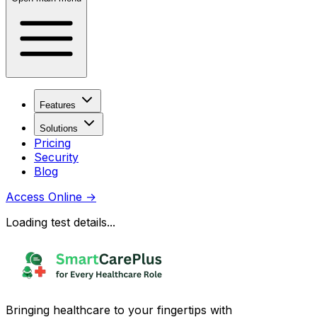
Features
Solutions
Pricing
Security
Blog
Access Online
→
Loading test details...
Bringing healthcare to your fingertips with