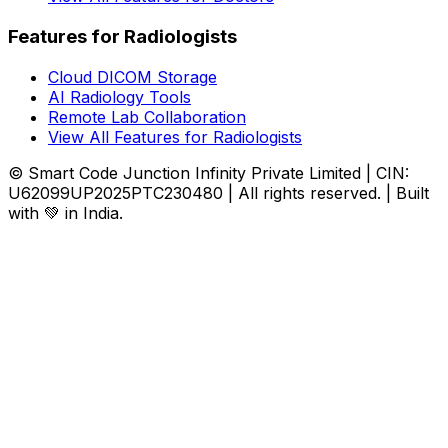
Features for Radiologists
Cloud DICOM Storage
AI Radiology Tools
Remote Lab Collaboration
View All Features for Radiologists
© Smart Code Junction Infinity Private Limited | CIN:
U62099UP2025PTC230480 | All rights reserved. | Built
with 💚 in India.