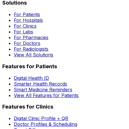
Solutions
For Patients
For Hospitals
For Clinics
For Labs
For Pharmacies
For Doctors
For Radiologists
View All Solutions
Features for Patients
Digital Health ID
Smarter Health Records
Smart Medicine Reminders
View All Features for Patients
Features for Clinics
Digital Clinic Profile + QR
Doctor Profiles & Scheduling