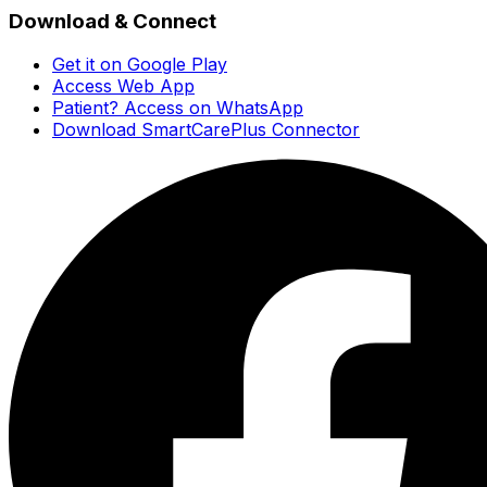
Download & Connect
Get it on Google Play
Access Web App
Patient? Access on WhatsApp
Download SmartCarePlus Connector