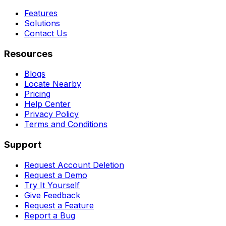
Features
Solutions
Contact Us
Resources
Blogs
Locate Nearby
Pricing
Help Center
Privacy Policy
Terms and Conditions
Support
Request Account Deletion
Request a Demo
Try It Yourself
Give Feedback
Request a Feature
Report a Bug