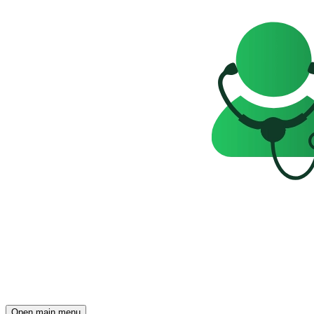
Open main menu