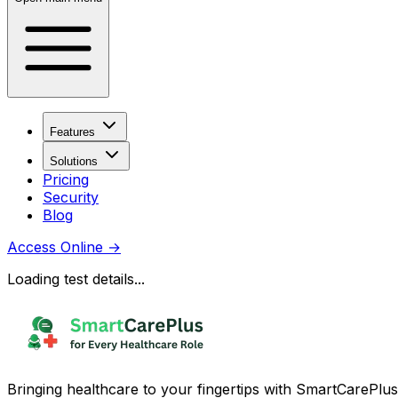
Features
Solutions
Pricing
Security
Blog
Access Online
→
Loading test details...
Bringing healthcare to your fingertips with SmartCarePlus