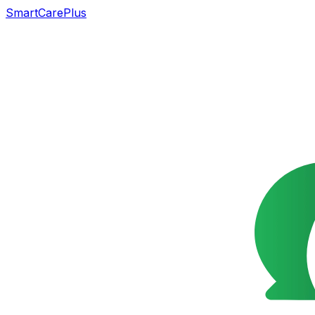
SmartCarePlus