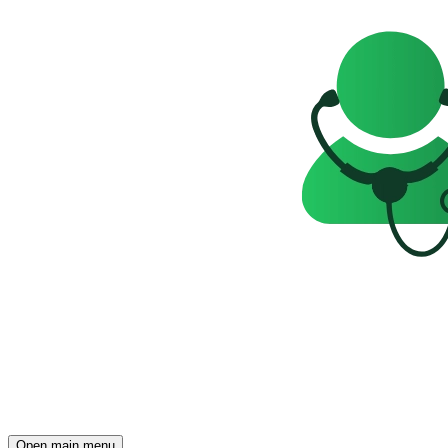
Open main menu