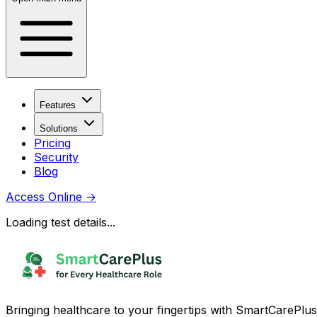
Features
Solutions
Pricing
Security
Blog
Access Online
→
Loading test details...
Bringing healthcare to your fingertips with SmartCarePlus