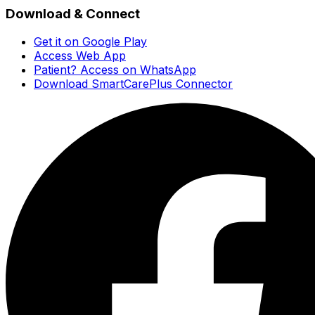
Download & Connect
Get it on Google Play
Access Web App
Patient? Access on WhatsApp
Download SmartCarePlus Connector