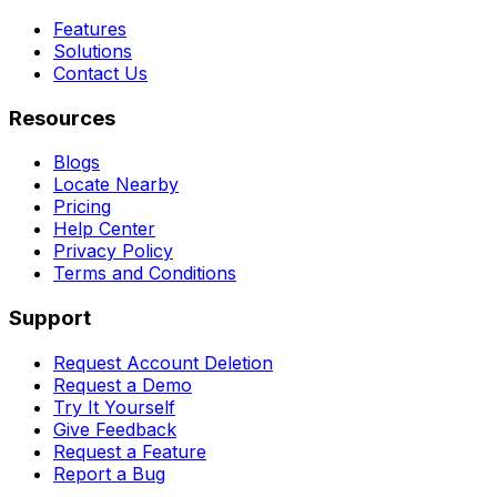
Features
Solutions
Contact Us
Resources
Blogs
Locate Nearby
Pricing
Help Center
Privacy Policy
Terms and Conditions
Support
Request Account Deletion
Request a Demo
Try It Yourself
Give Feedback
Request a Feature
Report a Bug