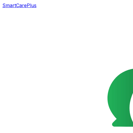
SmartCarePlus