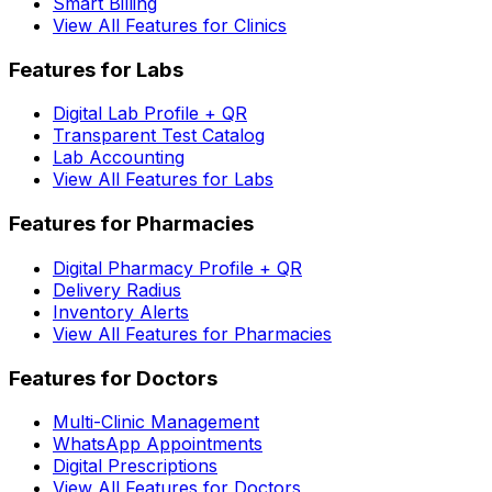
Smart Billing
View All Features for Clinics
Features for Labs
Digital Lab Profile + QR
Transparent Test Catalog
Lab Accounting
View All Features for Labs
Features for Pharmacies
Digital Pharmacy Profile + QR
Delivery Radius
Inventory Alerts
View All Features for Pharmacies
Features for Doctors
Multi-Clinic Management
WhatsApp Appointments
Digital Prescriptions
View All Features for Doctors