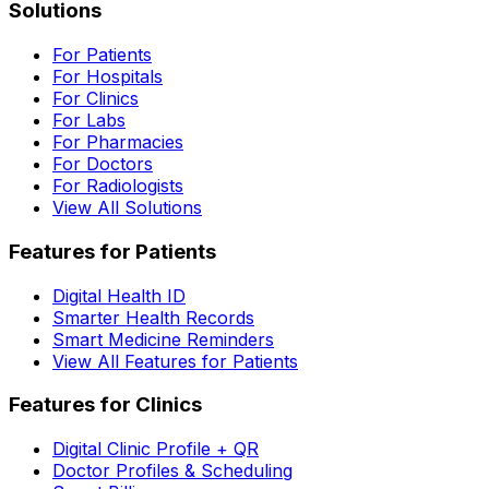
Solutions
For Patients
For Hospitals
For Clinics
For Labs
For Pharmacies
For Doctors
For Radiologists
View All Solutions
Features for Patients
Digital Health ID
Smarter Health Records
Smart Medicine Reminders
View All Features for Patients
Features for Clinics
Digital Clinic Profile + QR
Doctor Profiles & Scheduling