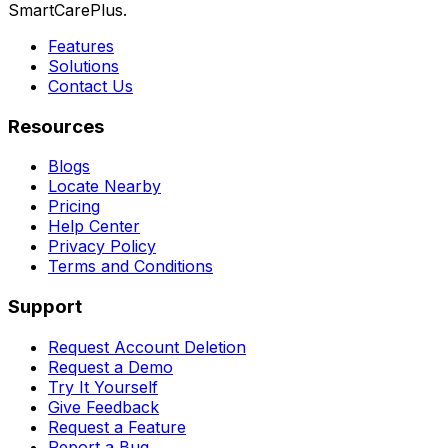
SmartCarePlus.
Features
Solutions
Contact Us
Resources
Blogs
Locate Nearby
Pricing
Help Center
Privacy Policy
Terms and Conditions
Support
Request Account Deletion
Request a Demo
Try It Yourself
Give Feedback
Request a Feature
Report a Bug