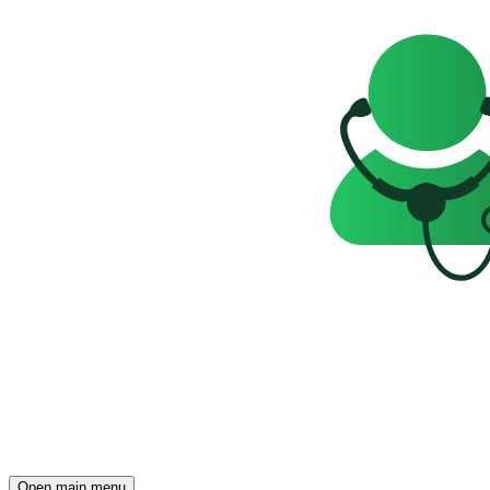
Open main menu