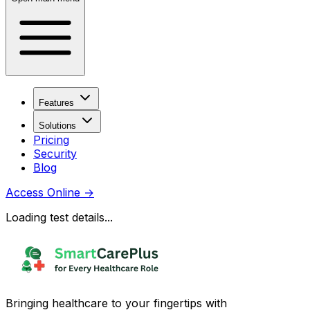
Features
Solutions
Pricing
Security
Blog
Access Online
→
Loading test details...
Bringing healthcare to your fingertips with