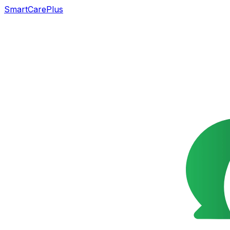
SmartCarePlus