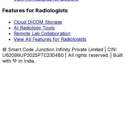
Features for Radiologists
Cloud DICOM Storage
AI Radiology Tools
Remote Lab Collaboration
View All Features for Radiologists
© Smart Code Junction Infinity Private Limited | CIN:
U62099UP2025PTC230480 | All rights reserved. | Built
with 💚 in India.