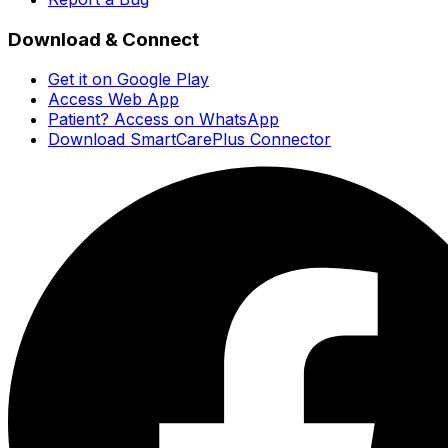
Download & Connect
Get it on Google Play
Access Web App
Patient? Access on WhatsApp
Download SmartCarePlus Connector