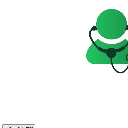
Open main menu