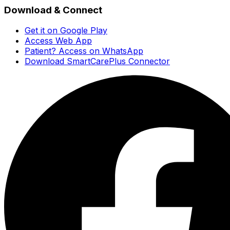
Download & Connect
Get it on Google Play
Access Web App
Patient? Access on WhatsApp
Download SmartCarePlus Connector