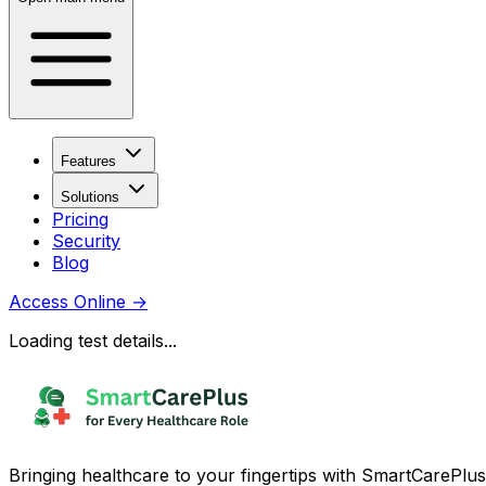
Features
Solutions
Pricing
Security
Blog
Access Online
→
Loading test details...
Bringing healthcare to your fingertips with SmartCarePlus