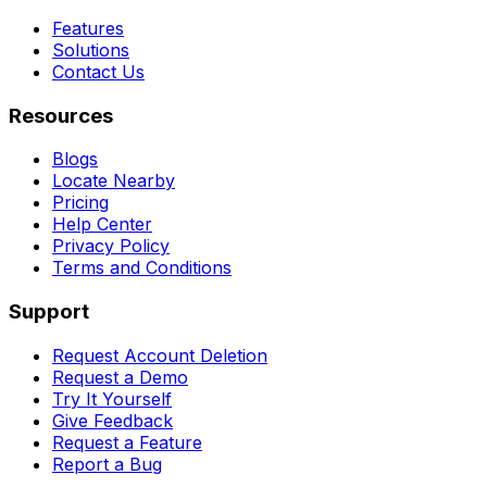
Features
Solutions
Contact Us
Resources
Blogs
Locate Nearby
Pricing
Help Center
Privacy Policy
Terms and Conditions
Support
Request Account Deletion
Request a Demo
Try It Yourself
Give Feedback
Request a Feature
Report a Bug