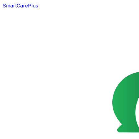
SmartCarePlus