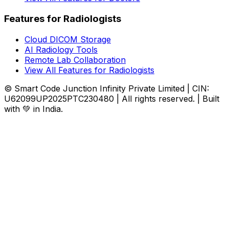
Features for Radiologists
Cloud DICOM Storage
AI Radiology Tools
Remote Lab Collaboration
View All Features for Radiologists
© Smart Code Junction Infinity Private Limited | CIN:
U62099UP2025PTC230480 | All rights reserved. | Built
with 💚 in India.