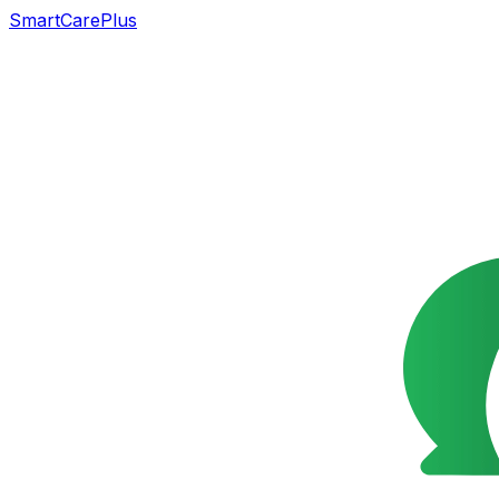
SmartCarePlus