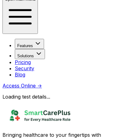
Features
Solutions
Pricing
Security
Blog
Access Online
→
Loading test details...
Bringing healthcare to your fingertips with