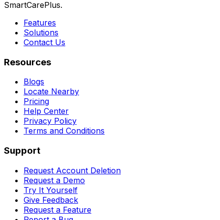
SmartCarePlus.
Features
Solutions
Contact Us
Resources
Blogs
Locate Nearby
Pricing
Help Center
Privacy Policy
Terms and Conditions
Support
Request Account Deletion
Request a Demo
Try It Yourself
Give Feedback
Request a Feature
Report a Bug