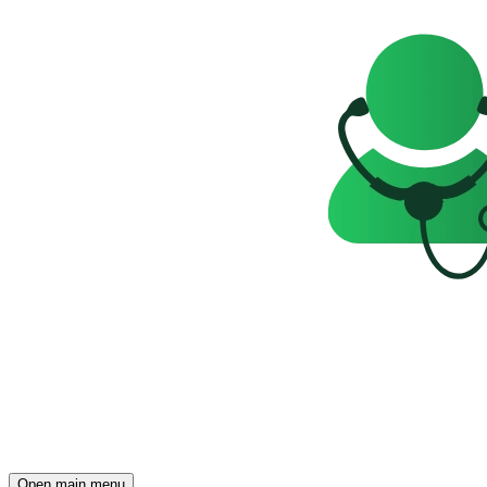
Open main menu