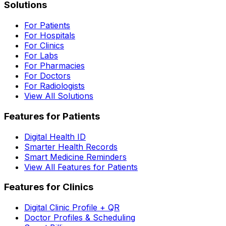
Solutions
For Patients
For Hospitals
For Clinics
For Labs
For Pharmacies
For Doctors
For Radiologists
View All Solutions
Features for Patients
Digital Health ID
Smarter Health Records
Smart Medicine Reminders
View All Features for Patients
Features for Clinics
Digital Clinic Profile + QR
Doctor Profiles & Scheduling