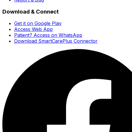
Download & Connect
Get it on Google Play
Access Web App
Patient? Access on WhatsApp
Download SmartCarePlus Connector