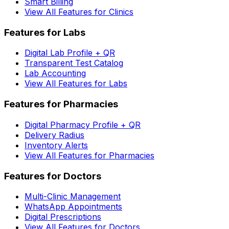
Smart Billing
View All Features for Clinics
Features for Labs
Digital Lab Profile + QR
Transparent Test Catalog
Lab Accounting
View All Features for Labs
Features for Pharmacies
Digital Pharmacy Profile + QR
Delivery Radius
Inventory Alerts
View All Features for Pharmacies
Features for Doctors
Multi-Clinic Management
WhatsApp Appointments
Digital Prescriptions
View All Features for Doctors