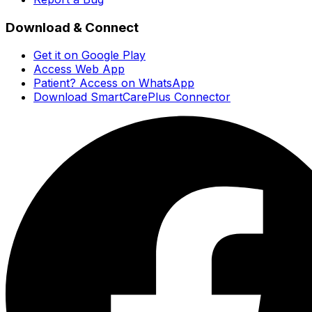
Download & Connect
Get it on Google Play
Access Web App
Patient? Access on WhatsApp
Download SmartCarePlus Connector