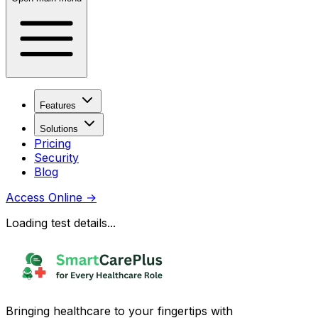
Features
Solutions
Pricing
Security
Blog
Access Online
→
Loading test details...
Bringing healthcare to your fingertips with