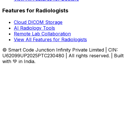
Features for Radiologists
Cloud DICOM Storage
AI Radiology Tools
Remote Lab Collaboration
View All Features for Radiologists
© Smart Code Junction Infinity Private Limited | CIN:
U62099UP2025PTC230480 | All rights reserved. | Built
with 💚 in India.