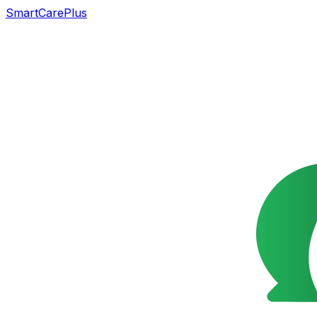
SmartCarePlus