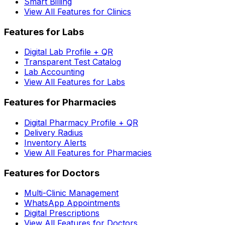
Smart Billing
View All Features for Clinics
Features for Labs
Digital Lab Profile + QR
Transparent Test Catalog
Lab Accounting
View All Features for Labs
Features for Pharmacies
Digital Pharmacy Profile + QR
Delivery Radius
Inventory Alerts
View All Features for Pharmacies
Features for Doctors
Multi-Clinic Management
WhatsApp Appointments
Digital Prescriptions
View All Features for Doctors