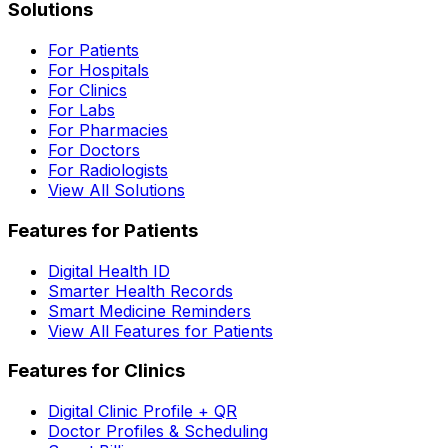
Solutions
For Patients
For Hospitals
For Clinics
For Labs
For Pharmacies
For Doctors
For Radiologists
View All Solutions
Features for Patients
Digital Health ID
Smarter Health Records
Smart Medicine Reminders
View All Features for Patients
Features for Clinics
Digital Clinic Profile + QR
Doctor Profiles & Scheduling