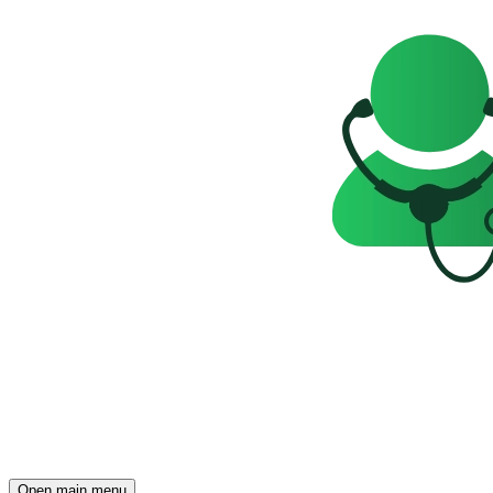
Open main menu