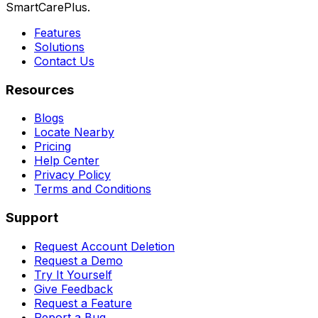
SmartCarePlus.
Features
Solutions
Contact Us
Resources
Blogs
Locate Nearby
Pricing
Help Center
Privacy Policy
Terms and Conditions
Support
Request Account Deletion
Request a Demo
Try It Yourself
Give Feedback
Request a Feature
Report a Bug