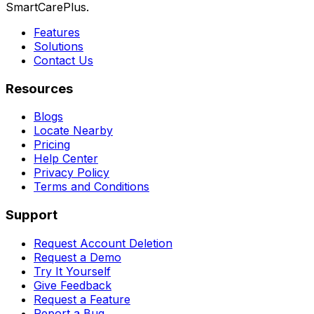
SmartCarePlus.
Features
Solutions
Contact Us
Resources
Blogs
Locate Nearby
Pricing
Help Center
Privacy Policy
Terms and Conditions
Support
Request Account Deletion
Request a Demo
Try It Yourself
Give Feedback
Request a Feature
Report a Bug