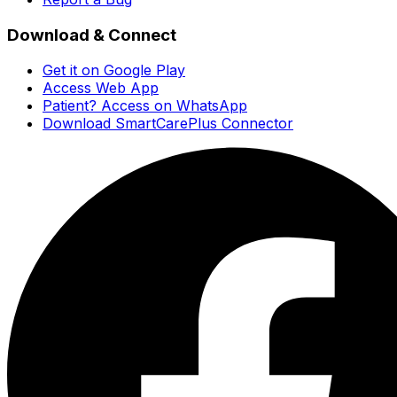
Download & Connect
Get it on Google Play
Access Web App
Patient? Access on WhatsApp
Download SmartCarePlus Connector