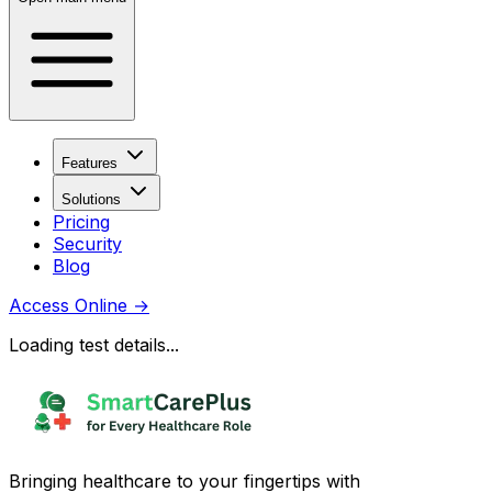
Features
Solutions
Pricing
Security
Blog
Access Online
→
Loading test details...
Bringing healthcare to your fingertips with