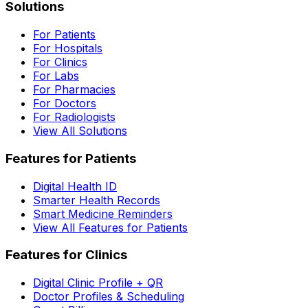
Solutions
For Patients
For Hospitals
For Clinics
For Labs
For Pharmacies
For Doctors
For Radiologists
View All Solutions
Features for Patients
Digital Health ID
Smarter Health Records
Smart Medicine Reminders
View All Features for Patients
Features for Clinics
Digital Clinic Profile + QR
Doctor Profiles & Scheduling