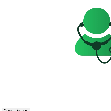
Open main menu