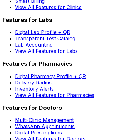
Smart Billing
View All Features for Clinics
Features for Labs
Digital Lab Profile + QR
Transparent Test Catalog
Lab Accounting
View All Features for Labs
Features for Pharmacies
Digital Pharmacy Profile + QR
Delivery Radius
Inventory Alerts
View All Features for Pharmacies
Features for Doctors
Multi-Clinic Management
WhatsApp Appointments
Digital Prescriptions
View All Features for Doctors