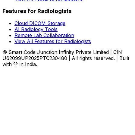
Features for Radiologists
Cloud DICOM Storage
AI Radiology Tools
Remote Lab Collaboration
View All Features for Radiologists
© Smart Code Junction Infinity Private Limited | CIN:
U62099UP2025PTC230480 | All rights reserved. | Built
with 💚 in India.