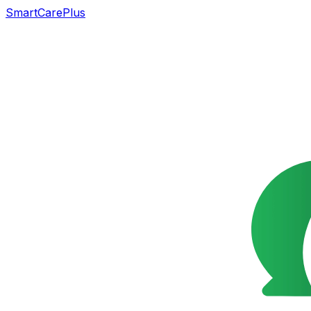
SmartCarePlus