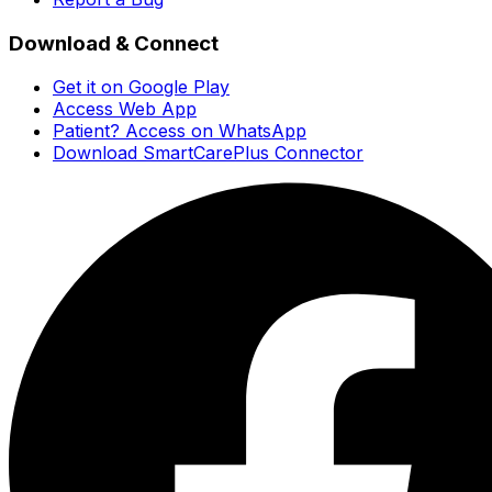
Download & Connect
Get it on Google Play
Access Web App
Patient? Access on WhatsApp
Download SmartCarePlus Connector