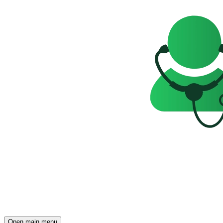
Open main menu