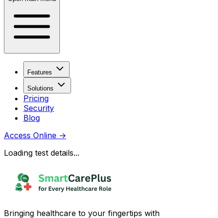
Features
Solutions
Pricing
Security
Blog
Access Online
→
Loading test details...
Bringing healthcare to your fingertips with