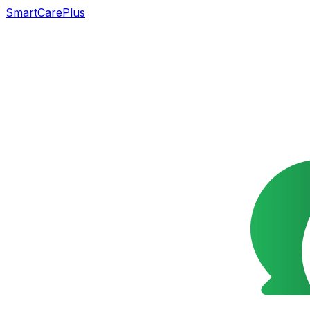
SmartCarePlus