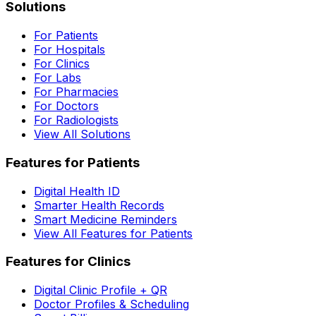
Solutions
For Patients
For Hospitals
For Clinics
For Labs
For Pharmacies
For Doctors
For Radiologists
View All Solutions
Features for Patients
Digital Health ID
Smarter Health Records
Smart Medicine Reminders
View All Features for Patients
Features for Clinics
Digital Clinic Profile + QR
Doctor Profiles & Scheduling