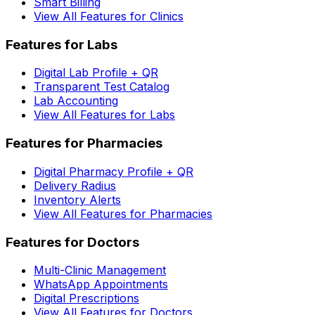
Smart Billing
View All Features for Clinics
Features for Labs
Digital Lab Profile + QR
Transparent Test Catalog
Lab Accounting
View All Features for Labs
Features for Pharmacies
Digital Pharmacy Profile + QR
Delivery Radius
Inventory Alerts
View All Features for Pharmacies
Features for Doctors
Multi-Clinic Management
WhatsApp Appointments
Digital Prescriptions
View All Features for Doctors