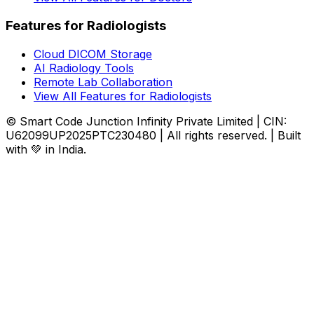
Features for Radiologists
Cloud DICOM Storage
AI Radiology Tools
Remote Lab Collaboration
View All Features for Radiologists
© Smart Code Junction Infinity Private Limited | CIN:
U62099UP2025PTC230480 | All rights reserved. | Built
with 💚 in India.