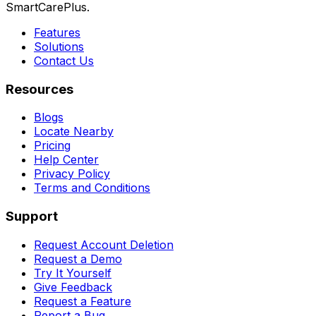
SmartCarePlus.
Features
Solutions
Contact Us
Resources
Blogs
Locate Nearby
Pricing
Help Center
Privacy Policy
Terms and Conditions
Support
Request Account Deletion
Request a Demo
Try It Yourself
Give Feedback
Request a Feature
Report a Bug