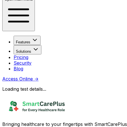
Features
Solutions
Pricing
Security
Blog
Access Online
→
Loading test details...
Bringing healthcare to your fingertips with SmartCarePlus