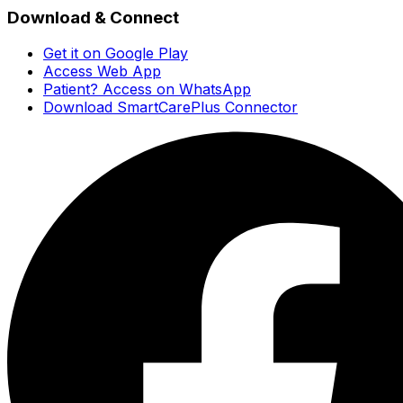
Download & Connect
Get it on Google Play
Access Web App
Patient? Access on WhatsApp
Download SmartCarePlus Connector