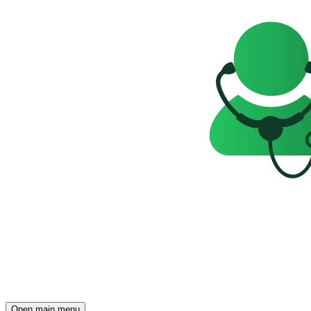
Open main menu