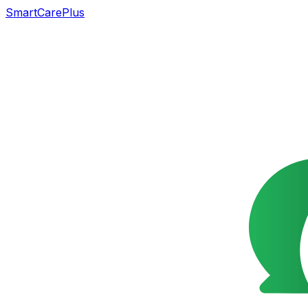
SmartCarePlus