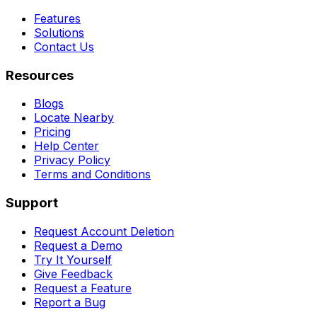
Features
Solutions
Contact Us
Resources
Blogs
Locate Nearby
Pricing
Help Center
Privacy Policy
Terms and Conditions
Support
Request Account Deletion
Request a Demo
Try It Yourself
Give Feedback
Request a Feature
Report a Bug