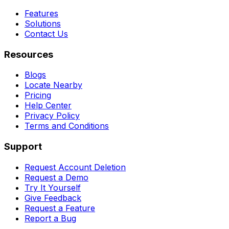
Features
Solutions
Contact Us
Resources
Blogs
Locate Nearby
Pricing
Help Center
Privacy Policy
Terms and Conditions
Support
Request Account Deletion
Request a Demo
Try It Yourself
Give Feedback
Request a Feature
Report a Bug