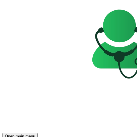
Open main menu