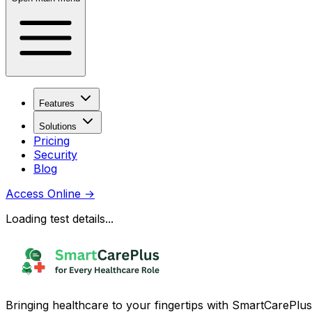
Features
Solutions
Pricing
Security
Blog
Access Online
→
Loading test details...
Bringing healthcare to your fingertips with SmartCarePlus