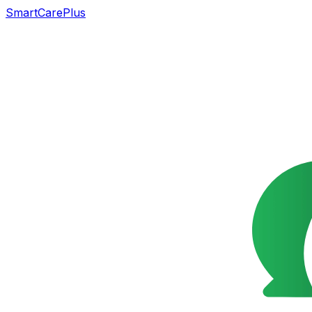
SmartCarePlus