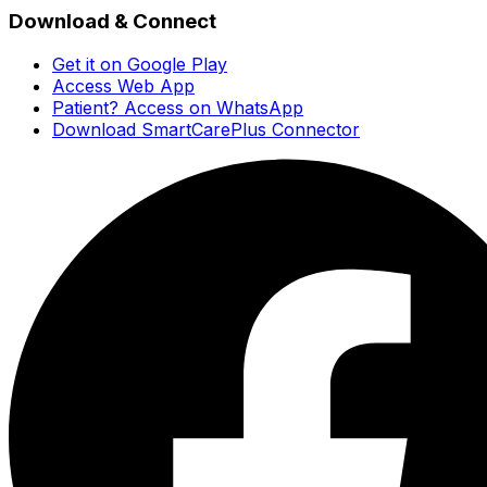
Download & Connect
Get it on Google Play
Access Web App
Patient? Access on WhatsApp
Download SmartCarePlus Connector