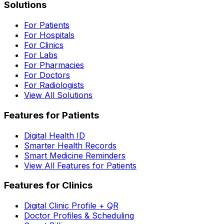
Solutions
For Patients
For Hospitals
For Clinics
For Labs
For Pharmacies
For Doctors
For Radiologists
View All Solutions
Features for Patients
Digital Health ID
Smarter Health Records
Smart Medicine Reminders
View All Features for Patients
Features for Clinics
Digital Clinic Profile + QR
Doctor Profiles & Scheduling