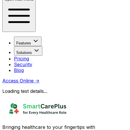
Features
Solutions
Pricing
Security
Blog
Access Online
→
Loading test details...
Bringing healthcare to your fingertips with