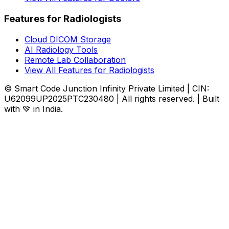
Features for Radiologists
Cloud DICOM Storage
AI Radiology Tools
Remote Lab Collaboration
View All Features for Radiologists
© Smart Code Junction Infinity Private Limited | CIN:
U62099UP2025PTC230480 | All rights reserved. | Built
with 💚 in India.