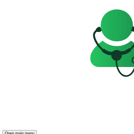
Open main menu