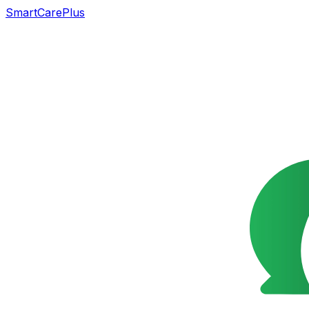
SmartCarePlus