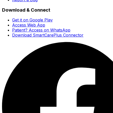
Download & Connect
Get it on Google Play
Access Web App
Patient? Access on WhatsApp
Download SmartCarePlus Connector