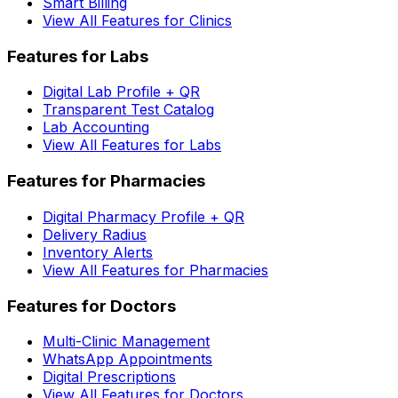
Smart Billing
View All Features for Clinics
Features for Labs
Digital Lab Profile + QR
Transparent Test Catalog
Lab Accounting
View All Features for Labs
Features for Pharmacies
Digital Pharmacy Profile + QR
Delivery Radius
Inventory Alerts
View All Features for Pharmacies
Features for Doctors
Multi-Clinic Management
WhatsApp Appointments
Digital Prescriptions
View All Features for Doctors