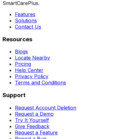
SmartCarePlus.
Features
Solutions
Contact Us
Resources
Blogs
Locate Nearby
Pricing
Help Center
Privacy Policy
Terms and Conditions
Support
Request Account Deletion
Request a Demo
Try It Yourself
Give Feedback
Request a Feature
Report a Bug