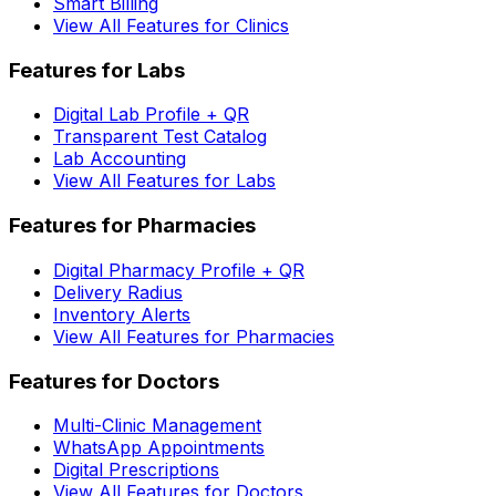
Smart Billing
View All Features for Clinics
Features for Labs
Digital Lab Profile + QR
Transparent Test Catalog
Lab Accounting
View All Features for Labs
Features for Pharmacies
Digital Pharmacy Profile + QR
Delivery Radius
Inventory Alerts
View All Features for Pharmacies
Features for Doctors
Multi-Clinic Management
WhatsApp Appointments
Digital Prescriptions
View All Features for Doctors