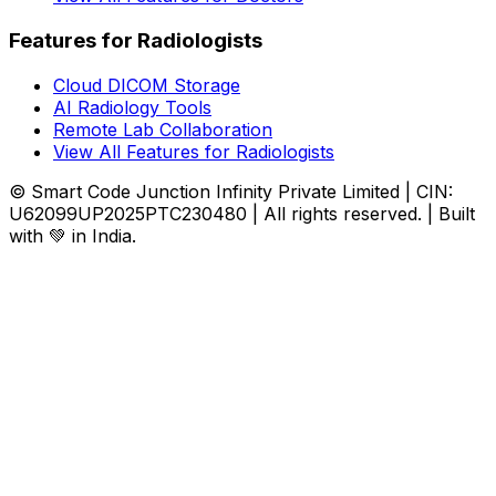
Features for Radiologists
Cloud DICOM Storage
AI Radiology Tools
Remote Lab Collaboration
View All Features for Radiologists
© Smart Code Junction Infinity Private Limited | CIN:
U62099UP2025PTC230480 | All rights reserved. | Built
with 💚 in India.