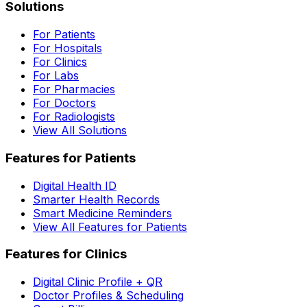
Solutions
For Patients
For Hospitals
For Clinics
For Labs
For Pharmacies
For Doctors
For Radiologists
View All Solutions
Features for Patients
Digital Health ID
Smarter Health Records
Smart Medicine Reminders
View All Features for Patients
Features for Clinics
Digital Clinic Profile + QR
Doctor Profiles & Scheduling