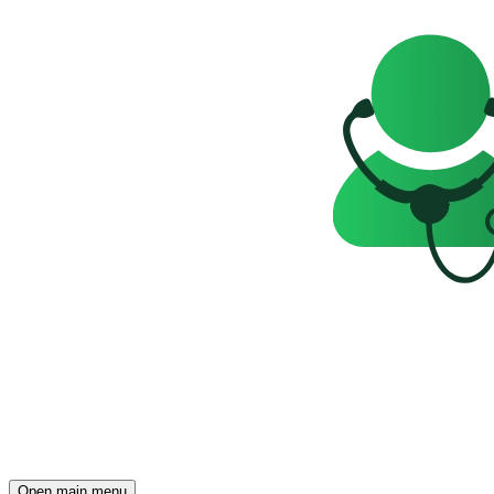
Open main menu