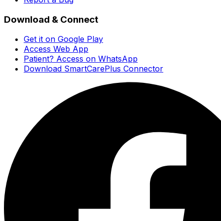
Download & Connect
Get it on Google Play
Access Web App
Patient? Access on WhatsApp
Download SmartCarePlus Connector