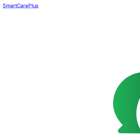
SmartCarePlus