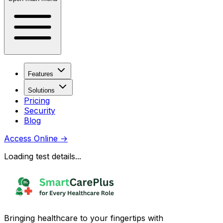
Features
Solutions
Pricing
Security
Blog
Access Online
→
Loading test details...
Bringing healthcare to your fingertips with