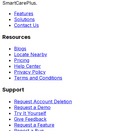
SmartCarePlus.
Features
Solutions
Contact Us
Resources
Blogs
Locate Nearby
Pricing
Help Center
Privacy Policy
Terms and Conditions
Support
Request Account Deletion
Request a Demo
Try It Yourself
Give Feedback
Request a Feature
Report a Bug