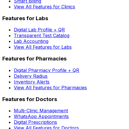
Smart Billing
View All Features for Clinics
Features for Labs
Digital Lab Profile + QR
Transparent Test Catalog
Lab Accounting
View All Features for Labs
Features for Pharmacies
Digital Pharmacy Profile + QR
Delivery Radius
Inventory Alerts
View All Features for Pharmacies
Features for Doctors
Multi-Clinic Management
WhatsApp Appointments
Digital Prescriptions
View All Features for Doctors