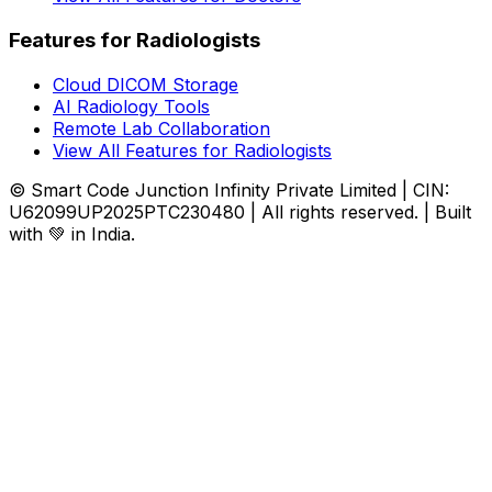
Features for Radiologists
Cloud DICOM Storage
AI Radiology Tools
Remote Lab Collaboration
View All Features for Radiologists
© Smart Code Junction Infinity Private Limited | CIN:
U62099UP2025PTC230480 | All rights reserved. | Built
with 💚 in India.