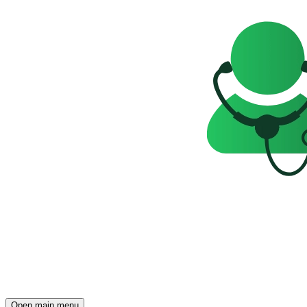
Open main menu