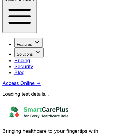
Features
Solutions
Pricing
Security
Blog
Access Online
→
Loading test details...
Bringing healthcare to your fingertips with