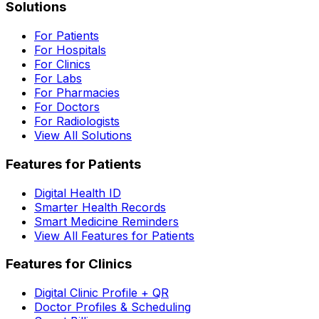
Solutions
For Patients
For Hospitals
For Clinics
For Labs
For Pharmacies
For Doctors
For Radiologists
View All Solutions
Features for Patients
Digital Health ID
Smarter Health Records
Smart Medicine Reminders
View All Features for Patients
Features for Clinics
Digital Clinic Profile + QR
Doctor Profiles & Scheduling