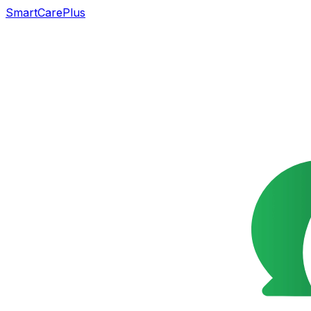
SmartCarePlus