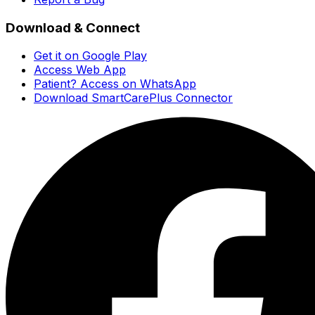
Download & Connect
Get it on Google Play
Access Web App
Patient? Access on WhatsApp
Download SmartCarePlus Connector