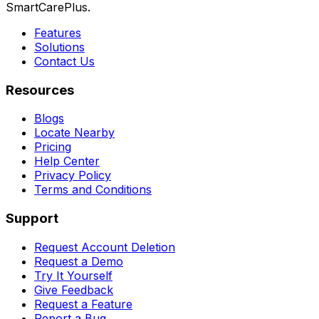
SmartCarePlus.
Features
Solutions
Contact Us
Resources
Blogs
Locate Nearby
Pricing
Help Center
Privacy Policy
Terms and Conditions
Support
Request Account Deletion
Request a Demo
Try It Yourself
Give Feedback
Request a Feature
Report a Bug