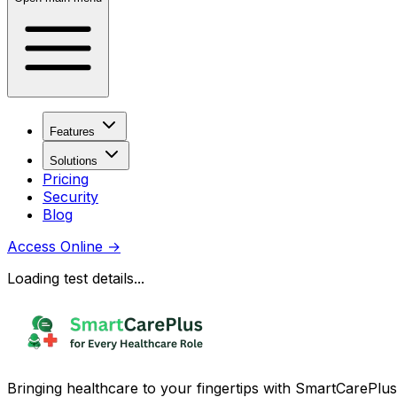
Features
Solutions
Pricing
Security
Blog
Access Online
→
Loading test details...
Bringing healthcare to your fingertips with SmartCarePlus