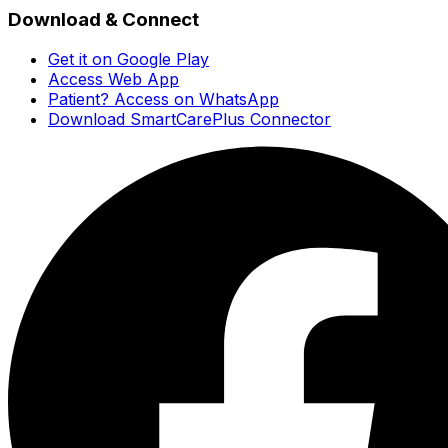
Download & Connect
Get it on Google Play
Access Web App
Patient? Access on WhatsApp
Download SmartCarePlus Connector