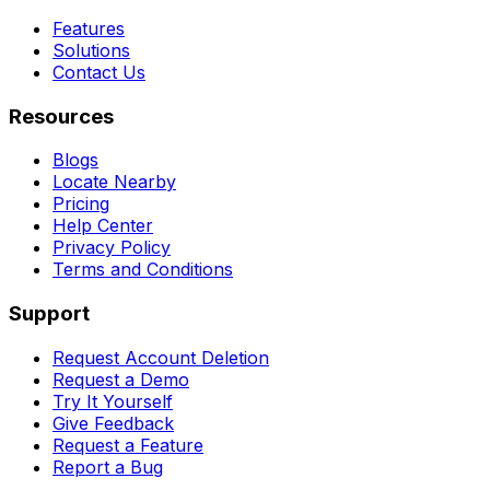
Features
Solutions
Contact Us
Resources
Blogs
Locate Nearby
Pricing
Help Center
Privacy Policy
Terms and Conditions
Support
Request Account Deletion
Request a Demo
Try It Yourself
Give Feedback
Request a Feature
Report a Bug