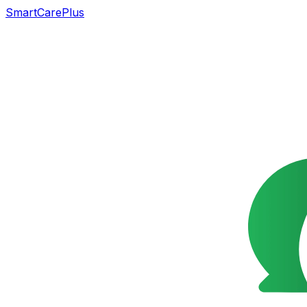
SmartCarePlus