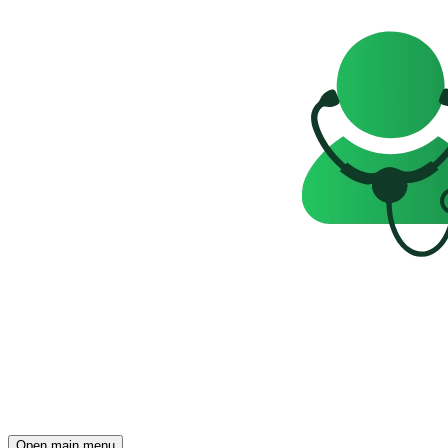
Open main menu