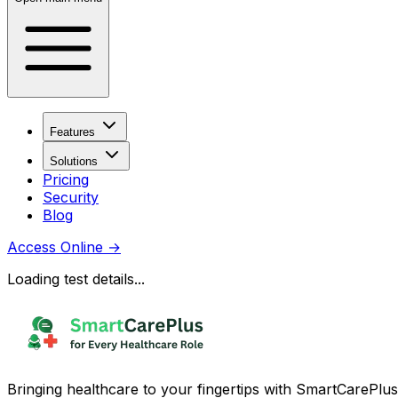
Features
Solutions
Pricing
Security
Blog
Access Online
→
Loading test details...
Bringing healthcare to your fingertips with SmartCarePlus