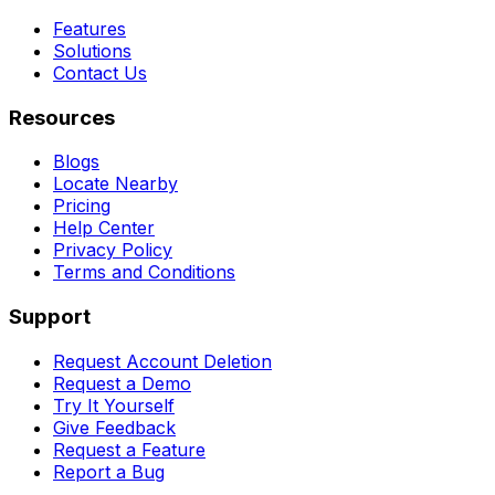
Features
Solutions
Contact Us
Resources
Blogs
Locate Nearby
Pricing
Help Center
Privacy Policy
Terms and Conditions
Support
Request Account Deletion
Request a Demo
Try It Yourself
Give Feedback
Request a Feature
Report a Bug