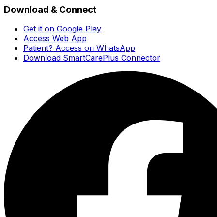
Download & Connect
Get it on Google Play
Access Web App
Patient? Access on WhatsApp
Download SmartCarePlus Connector