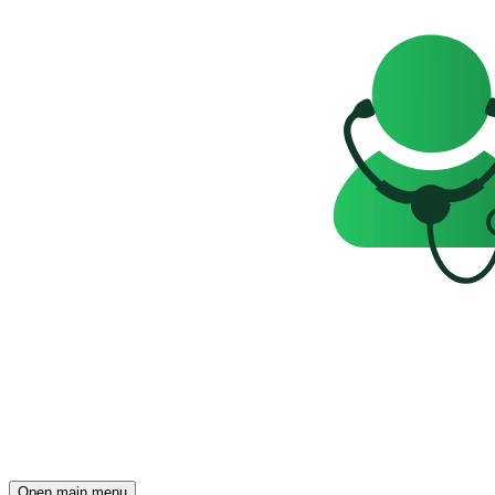
Open main menu