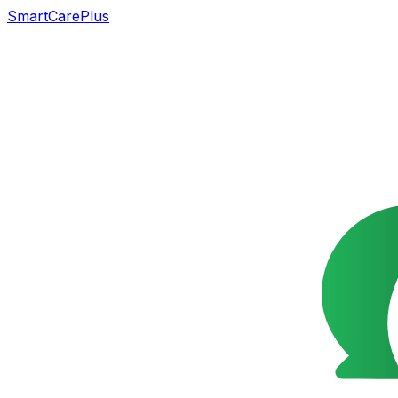
SmartCarePlus