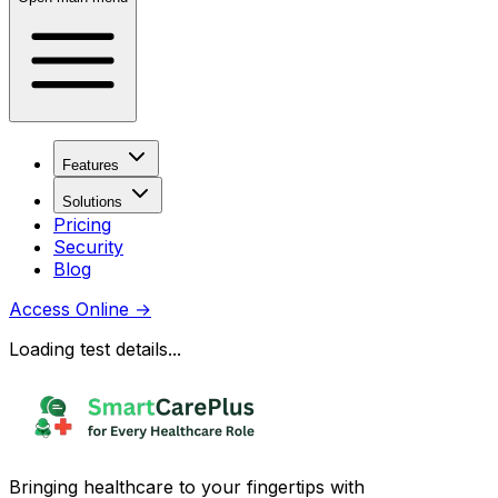
Features
Solutions
Pricing
Security
Blog
Access Online
→
Loading test details...
Bringing healthcare to your fingertips with