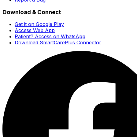
Download & Connect
Get it on Google Play
Access Web App
Patient? Access on WhatsApp
Download SmartCarePlus Connector