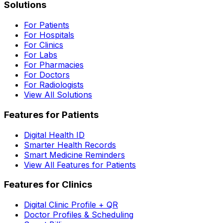
Solutions
For Patients
For Hospitals
For Clinics
For Labs
For Pharmacies
For Doctors
For Radiologists
View All Solutions
Features for Patients
Digital Health ID
Smarter Health Records
Smart Medicine Reminders
View All Features for Patients
Features for Clinics
Digital Clinic Profile + QR
Doctor Profiles & Scheduling