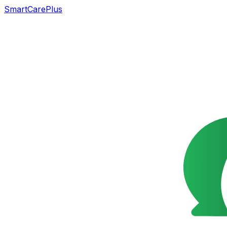
SmartCarePlus