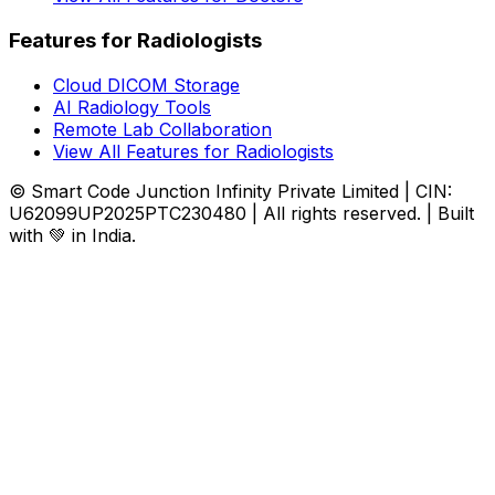
Features for Radiologists
Cloud DICOM Storage
AI Radiology Tools
Remote Lab Collaboration
View All Features for Radiologists
© Smart Code Junction Infinity Private Limited | CIN:
U62099UP2025PTC230480 | All rights reserved. | Built
with 💚 in India.