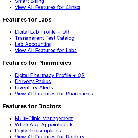
Smart Billing
View All Features for Clinics
Features for Labs
Digital Lab Profile + QR
Transparent Test Catalog
Lab Accounting
View All Features for Labs
Features for Pharmacies
Digital Pharmacy Profile + QR
Delivery Radius
Inventory Alerts
View All Features for Pharmacies
Features for Doctors
Multi-Clinic Management
WhatsApp Appointments
Digital Prescriptions
View All Features for Doctors