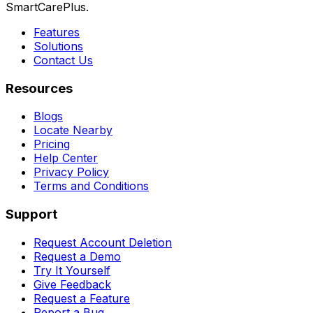
SmartCarePlus.
Features
Solutions
Contact Us
Resources
Blogs
Locate Nearby
Pricing
Help Center
Privacy Policy
Terms and Conditions
Support
Request Account Deletion
Request a Demo
Try It Yourself
Give Feedback
Request a Feature
Report a Bug