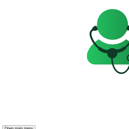
Open main menu