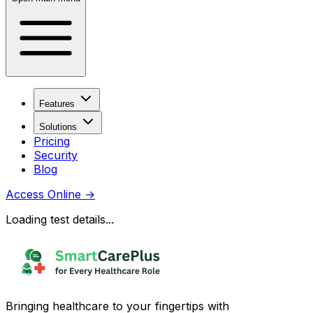
Features
Solutions
Pricing
Security
Blog
Access Online
→
Loading test details...
Bringing healthcare to your fingertips with