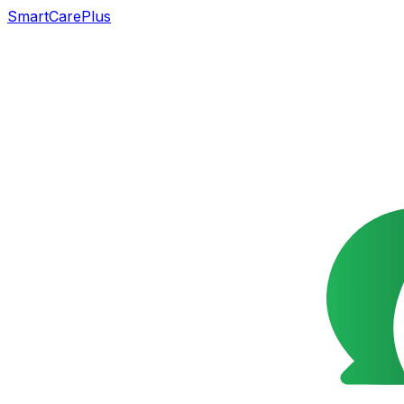
SmartCarePlus