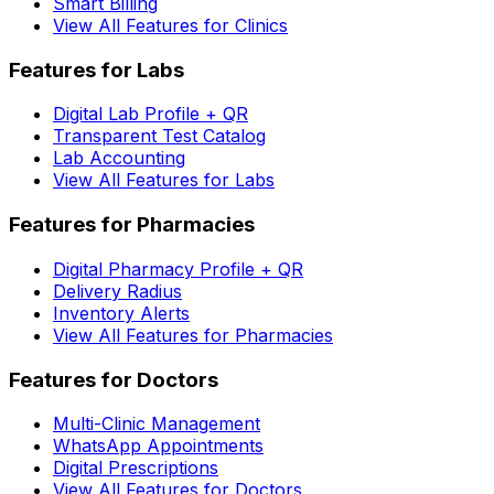
Smart Billing
View All Features for Clinics
Features for Labs
Digital Lab Profile + QR
Transparent Test Catalog
Lab Accounting
View All Features for Labs
Features for Pharmacies
Digital Pharmacy Profile + QR
Delivery Radius
Inventory Alerts
View All Features for Pharmacies
Features for Doctors
Multi-Clinic Management
WhatsApp Appointments
Digital Prescriptions
View All Features for Doctors