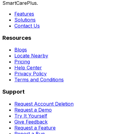
SmartCarePlus.
Features
Solutions
Contact Us
Resources
Blogs
Locate Nearby
Pricing
Help Center
Privacy Policy
Terms and Conditions
Support
Request Account Deletion
Request a Demo
Try It Yourself
Give Feedback
Request a Feature
Report a Bug