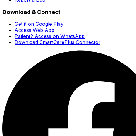
Download & Connect
Get it on Google Play
Access Web App
Patient? Access on WhatsApp
Download SmartCarePlus Connector