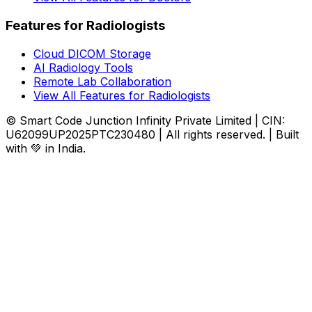
Features for Radiologists
Cloud DICOM Storage
AI Radiology Tools
Remote Lab Collaboration
View All Features for Radiologists
© Smart Code Junction Infinity Private Limited | CIN:
U62099UP2025PTC230480 | All rights reserved. | Built
with 💚 in India.