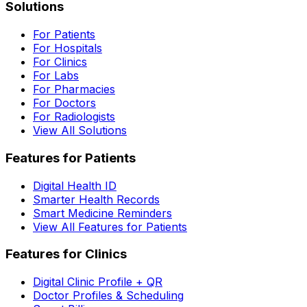
Solutions
For Patients
For Hospitals
For Clinics
For Labs
For Pharmacies
For Doctors
For Radiologists
View All Solutions
Features for Patients
Digital Health ID
Smarter Health Records
Smart Medicine Reminders
View All Features for Patients
Features for Clinics
Digital Clinic Profile + QR
Doctor Profiles & Scheduling