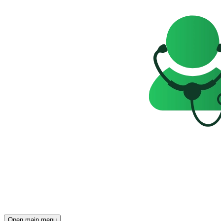
Open main menu