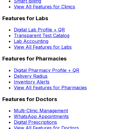
Smart Billing
View All Features for Clinics
Features for Labs
Digital Lab Profile + QR
Transparent Test Catalog
Lab Accounting
View All Features for Labs
Features for Pharmacies
Digital Pharmacy Profile + QR
Delivery Radius
Inventory Alerts
View All Features for Pharmacies
Features for Doctors
Multi-Clinic Management
WhatsApp Appointments
Digital Prescriptions
View All Features for Doctors