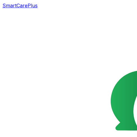
SmartCarePlus