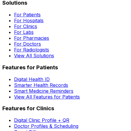
Solutions
For Patients
For Hospitals
For Clinics
For Labs
For Pharmacies
For Doctors
For Radiologists
View All Solutions
Features for Patients
Digital Health ID
Smarter Health Records
Smart Medicine Reminders
View All Features for Patients
Features for Clinics
Digital Clinic Profile + QR
Doctor Profiles & Scheduling