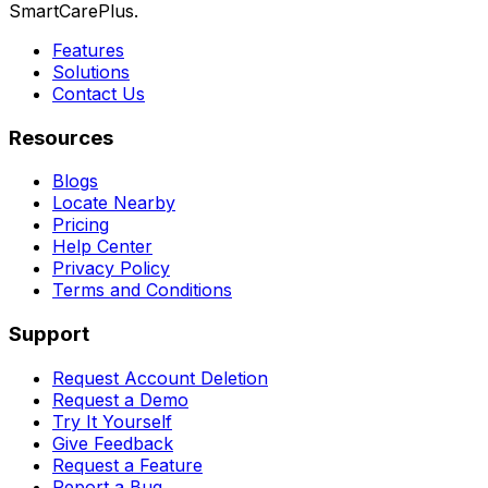
SmartCarePlus.
Features
Solutions
Contact Us
Resources
Blogs
Locate Nearby
Pricing
Help Center
Privacy Policy
Terms and Conditions
Support
Request Account Deletion
Request a Demo
Try It Yourself
Give Feedback
Request a Feature
Report a Bug