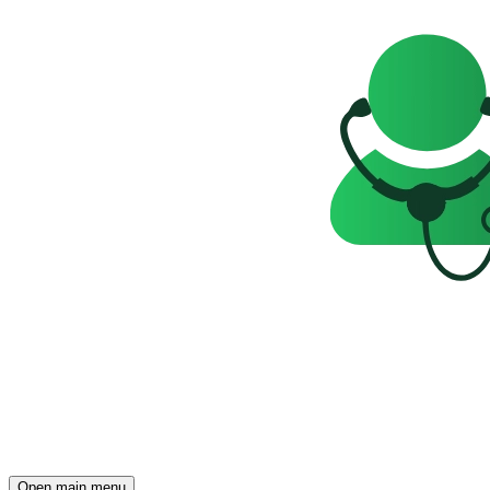
Open main menu