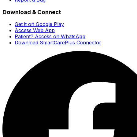
Download & Connect
Get it on Google Play
Access Web App
Patient? Access on WhatsApp
Download SmartCarePlus Connector