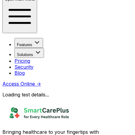
Features
Solutions
Pricing
Security
Blog
Access Online
→
Loading test details...
Bringing healthcare to your fingertips with