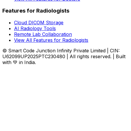
Features for Radiologists
Cloud DICOM Storage
AI Radiology Tools
Remote Lab Collaboration
View All Features for Radiologists
© Smart Code Junction Infinity Private Limited | CIN:
U62099UP2025PTC230480 | All rights reserved. | Built
with 💚 in India.