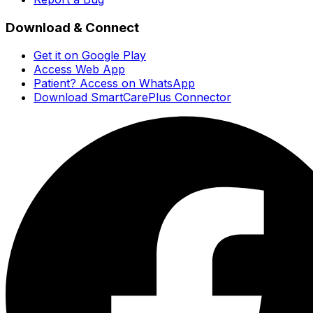
Download & Connect
Get it on Google Play
Access Web App
Patient? Access on WhatsApp
Download SmartCarePlus Connector