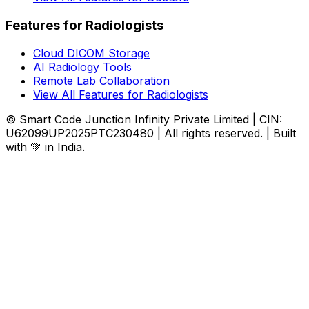
Features for Radiologists
Cloud DICOM Storage
AI Radiology Tools
Remote Lab Collaboration
View All Features for Radiologists
© Smart Code Junction Infinity Private Limited | CIN:
U62099UP2025PTC230480 | All rights reserved. | Built
with 💚 in India.