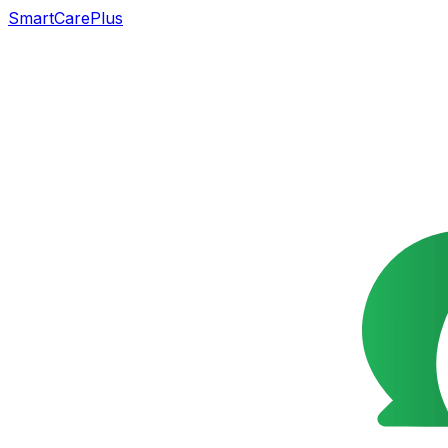
SmartCarePlus