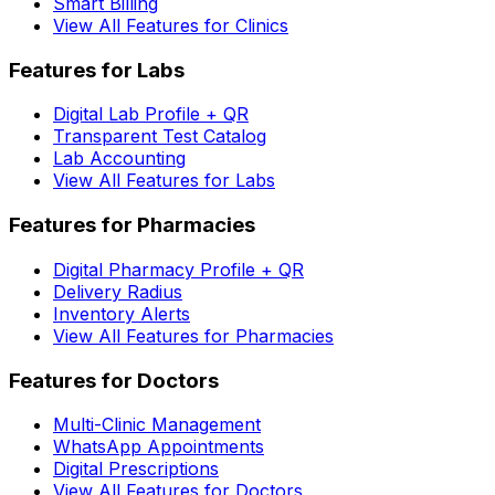
Smart Billing
View All Features for Clinics
Features for Labs
Digital Lab Profile + QR
Transparent Test Catalog
Lab Accounting
View All Features for Labs
Features for Pharmacies
Digital Pharmacy Profile + QR
Delivery Radius
Inventory Alerts
View All Features for Pharmacies
Features for Doctors
Multi-Clinic Management
WhatsApp Appointments
Digital Prescriptions
View All Features for Doctors