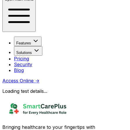
Features
Solutions
Pricing
Security
Blog
Access Online
→
Loading test details...
Bringing healthcare to your fingertips with