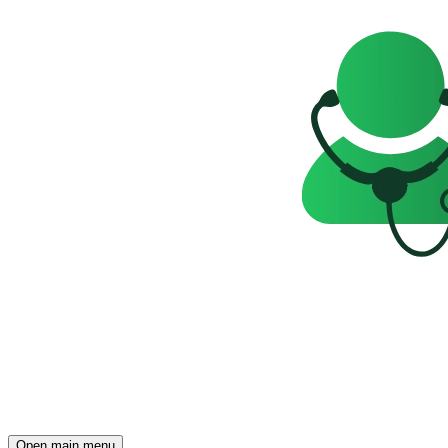
Open main menu