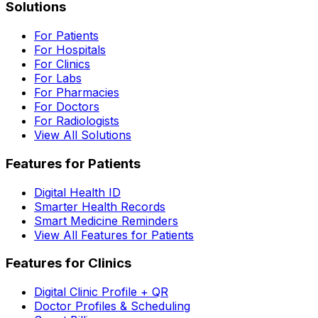
Solutions
For Patients
For Hospitals
For Clinics
For Labs
For Pharmacies
For Doctors
For Radiologists
View All Solutions
Features for Patients
Digital Health ID
Smarter Health Records
Smart Medicine Reminders
View All Features for Patients
Features for Clinics
Digital Clinic Profile + QR
Doctor Profiles & Scheduling