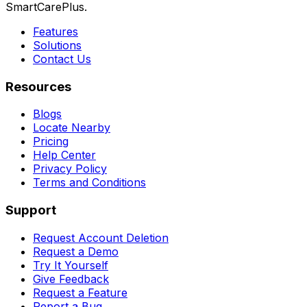
SmartCarePlus.
Features
Solutions
Contact Us
Resources
Blogs
Locate Nearby
Pricing
Help Center
Privacy Policy
Terms and Conditions
Support
Request Account Deletion
Request a Demo
Try It Yourself
Give Feedback
Request a Feature
Report a Bug