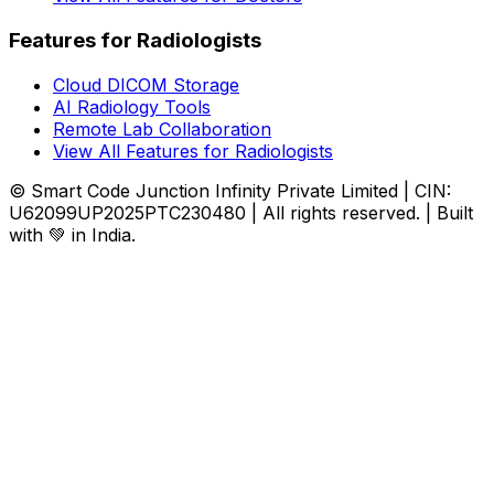
Features for Radiologists
Cloud DICOM Storage
AI Radiology Tools
Remote Lab Collaboration
View All Features for Radiologists
© Smart Code Junction Infinity Private Limited | CIN:
U62099UP2025PTC230480 | All rights reserved. | Built
with 💚 in India.