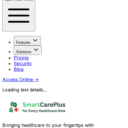
Features
Solutions
Pricing
Security
Blog
Access Online
→
Loading test details...
Bringing healthcare to your fingertips with