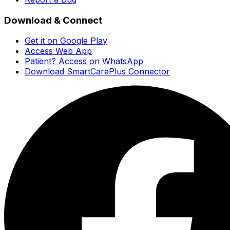
Download & Connect
Get it on Google Play
Access Web App
Patient? Access on WhatsApp
Download SmartCarePlus Connector