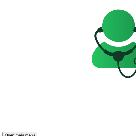
Open main menu