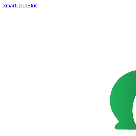
SmartCarePlus