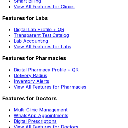
Smart Billing
View All Features for Clinics
Features for Labs
Digital Lab Profile + QR
Transparent Test Catalog
Lab Accounting
View All Features for Labs
Features for Pharmacies
Digital Pharmacy Profile + QR
Delivery Radius
Inventory Alerts
View All Features for Pharmacies
Features for Doctors
Multi-Clinic Management
WhatsApp Appointments
Digital Prescriptions
View All Features for Doctors