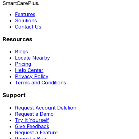
SmartCarePlus.
Features
Solutions
Contact Us
Resources
Blogs
Locate Nearby
Pricing
Help Center
Privacy Policy
Terms and Conditions
Support
Request Account Deletion
Request a Demo
Try It Yourself
Give Feedback
Request a Feature
Report a Bug