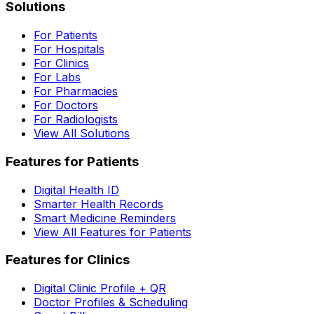
Solutions
For Patients
For Hospitals
For Clinics
For Labs
For Pharmacies
For Doctors
For Radiologists
View All Solutions
Features for Patients
Digital Health ID
Smarter Health Records
Smart Medicine Reminders
View All Features for Patients
Features for Clinics
Digital Clinic Profile + QR
Doctor Profiles & Scheduling