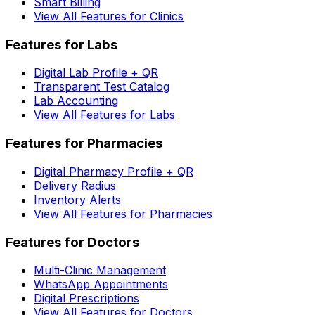
Smart Billing
View All Features for Clinics
Features for Labs
Digital Lab Profile + QR
Transparent Test Catalog
Lab Accounting
View All Features for Labs
Features for Pharmacies
Digital Pharmacy Profile + QR
Delivery Radius
Inventory Alerts
View All Features for Pharmacies
Features for Doctors
Multi-Clinic Management
WhatsApp Appointments
Digital Prescriptions
View All Features for Doctors