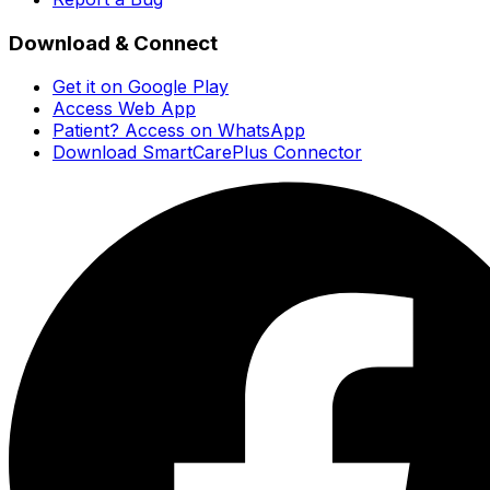
Download & Connect
Get it on Google Play
Access Web App
Patient? Access on WhatsApp
Download SmartCarePlus Connector