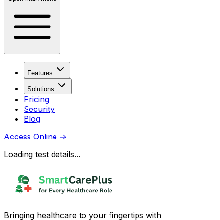
Features
Solutions
Pricing
Security
Blog
Access Online
→
Loading test details...
Bringing healthcare to your fingertips with