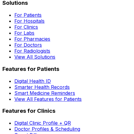
Solutions
For Patients
For Hospitals
For Clinics
For Labs
For Pharmacies
For Doctors
For Radiologists
View All Solutions
Features for Patients
Digital Health ID
Smarter Health Records
Smart Medicine Reminders
View All Features for Patients
Features for Clinics
Digital Clinic Profile + QR
Doctor Profiles & Scheduling