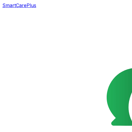
SmartCarePlus