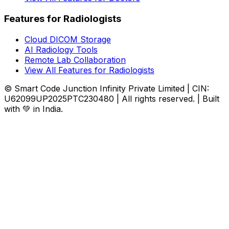
Features for Radiologists
Cloud DICOM Storage
AI Radiology Tools
Remote Lab Collaboration
View All Features for Radiologists
© Smart Code Junction Infinity Private Limited | CIN:
U62099UP2025PTC230480 | All rights reserved. | Built
with 💚 in India.