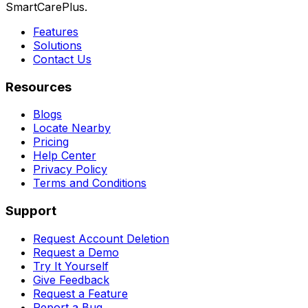
SmartCarePlus.
Features
Solutions
Contact Us
Resources
Blogs
Locate Nearby
Pricing
Help Center
Privacy Policy
Terms and Conditions
Support
Request Account Deletion
Request a Demo
Try It Yourself
Give Feedback
Request a Feature
Report a Bug