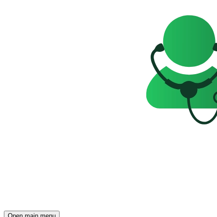
Open main menu