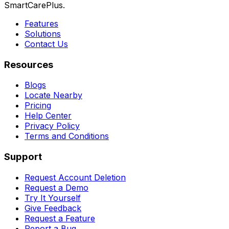
SmartCarePlus.
Features
Solutions
Contact Us
Resources
Blogs
Locate Nearby
Pricing
Help Center
Privacy Policy
Terms and Conditions
Support
Request Account Deletion
Request a Demo
Try It Yourself
Give Feedback
Request a Feature
Report a Bug