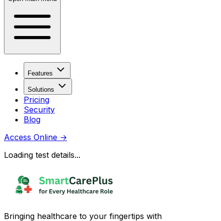
Features
Solutions
Pricing
Security
Blog
Access Online
→
Loading test details...
Bringing healthcare to your fingertips with