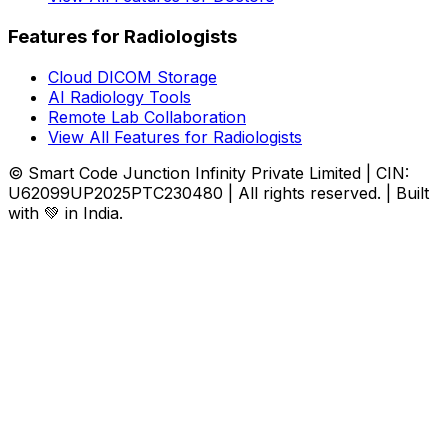
Features for Radiologists
Cloud DICOM Storage
AI Radiology Tools
Remote Lab Collaboration
View All Features for Radiologists
© Smart Code Junction Infinity Private Limited | CIN:
U62099UP2025PTC230480 | All rights reserved. | Built
with 💚 in India.