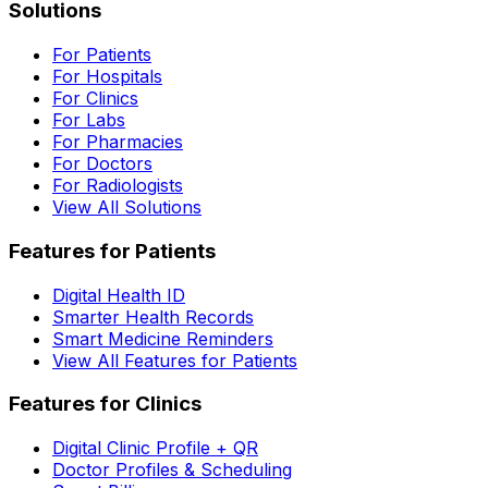
Solutions
For Patients
For Hospitals
For Clinics
For Labs
For Pharmacies
For Doctors
For Radiologists
View All Solutions
Features for Patients
Digital Health ID
Smarter Health Records
Smart Medicine Reminders
View All Features for Patients
Features for Clinics
Digital Clinic Profile + QR
Doctor Profiles & Scheduling