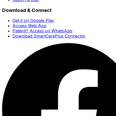
Download & Connect
Get it on Google Play
Access Web App
Patient? Access on WhatsApp
Download SmartCarePlus Connector