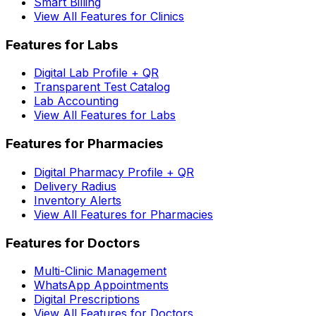
Smart Billing
View All Features for Clinics
Features for Labs
Digital Lab Profile + QR
Transparent Test Catalog
Lab Accounting
View All Features for Labs
Features for Pharmacies
Digital Pharmacy Profile + QR
Delivery Radius
Inventory Alerts
View All Features for Pharmacies
Features for Doctors
Multi-Clinic Management
WhatsApp Appointments
Digital Prescriptions
View All Features for Doctors