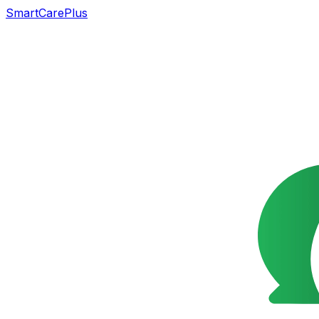
SmartCarePlus