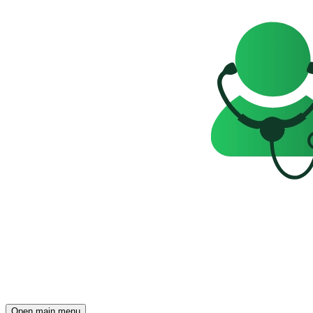
Open main menu