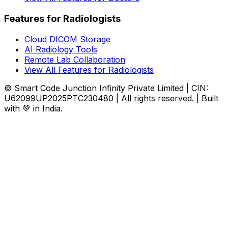
Features for Radiologists
Cloud DICOM Storage
AI Radiology Tools
Remote Lab Collaboration
View All Features for Radiologists
© Smart Code Junction Infinity Private Limited | CIN:
U62099UP2025PTC230480 | All rights reserved. | Built
with 💚 in India.