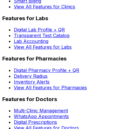
Smart Billing
View All Features for Clinics
Features for Labs
Digital Lab Profile + QR
Transparent Test Catalog
Lab Accounting
View All Features for Labs
Features for Pharmacies
Digital Pharmacy Profile + QR
Delivery Radius
Inventory Alerts
View All Features for Pharmacies
Features for Doctors
Multi-Clinic Management
WhatsApp Appointments
Digital Prescriptions
View All Features for Doctors