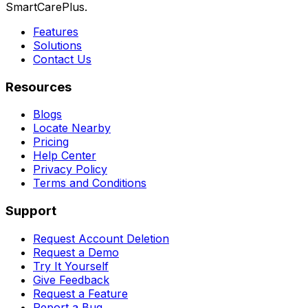
SmartCarePlus.
Features
Solutions
Contact Us
Resources
Blogs
Locate Nearby
Pricing
Help Center
Privacy Policy
Terms and Conditions
Support
Request Account Deletion
Request a Demo
Try It Yourself
Give Feedback
Request a Feature
Report a Bug