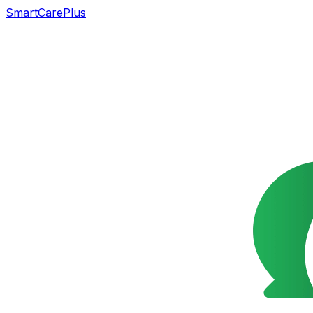
SmartCarePlus