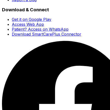
Download & Connect
Get it on Google Play
Access Web App
Patient? Access on WhatsApp
Download SmartCarePlus Connector