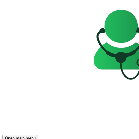
Open main menu