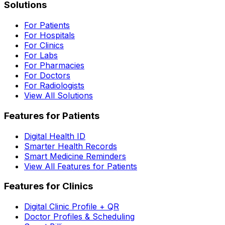
Solutions
For Patients
For Hospitals
For Clinics
For Labs
For Pharmacies
For Doctors
For Radiologists
View All Solutions
Features for Patients
Digital Health ID
Smarter Health Records
Smart Medicine Reminders
View All Features for Patients
Features for Clinics
Digital Clinic Profile + QR
Doctor Profiles & Scheduling