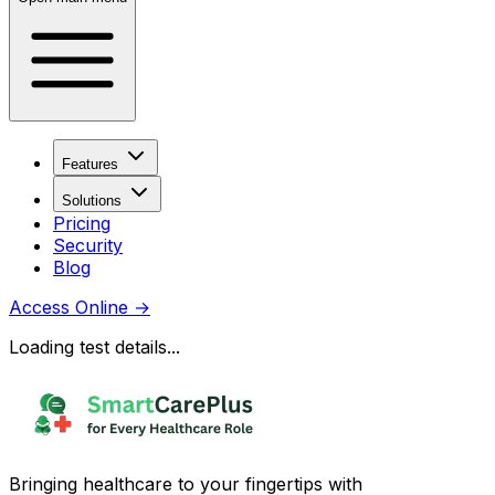
Features
Solutions
Pricing
Security
Blog
Access Online
→
Loading test details...
Bringing healthcare to your fingertips with