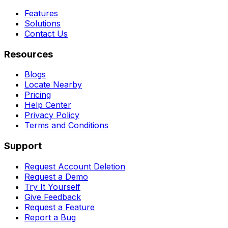
Features
Solutions
Contact Us
Resources
Blogs
Locate Nearby
Pricing
Help Center
Privacy Policy
Terms and Conditions
Support
Request Account Deletion
Request a Demo
Try It Yourself
Give Feedback
Request a Feature
Report a Bug