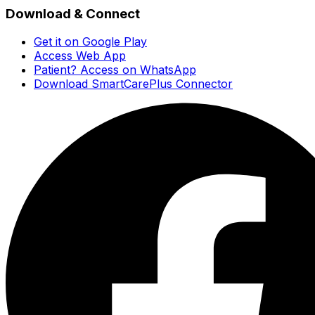
Download & Connect
Get it on Google Play
Access Web App
Patient? Access on WhatsApp
Download SmartCarePlus Connector