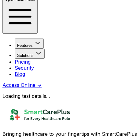
Features
Solutions
Pricing
Security
Blog
Access Online
→
Loading test details...
Bringing healthcare to your fingertips with SmartCarePlus