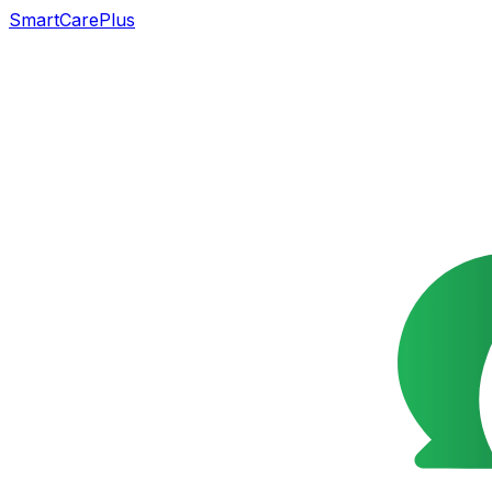
SmartCarePlus