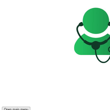
Open main menu