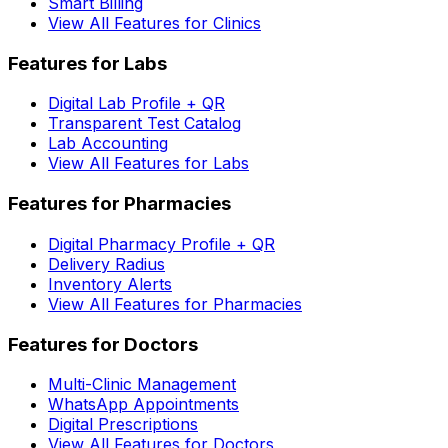
Smart Billing
View All Features for Clinics
Features for Labs
Digital Lab Profile + QR
Transparent Test Catalog
Lab Accounting
View All Features for Labs
Features for Pharmacies
Digital Pharmacy Profile + QR
Delivery Radius
Inventory Alerts
View All Features for Pharmacies
Features for Doctors
Multi-Clinic Management
WhatsApp Appointments
Digital Prescriptions
View All Features for Doctors