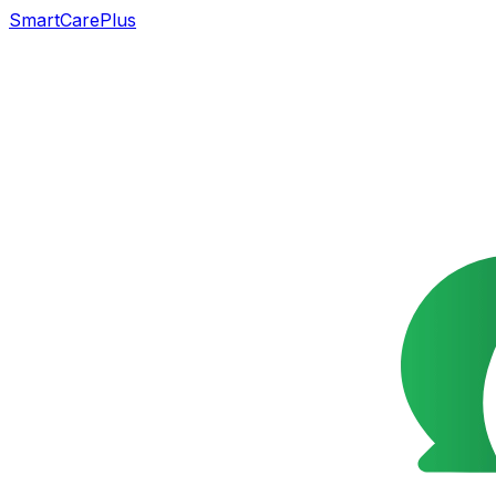
SmartCarePlus