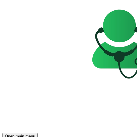
Open main menu