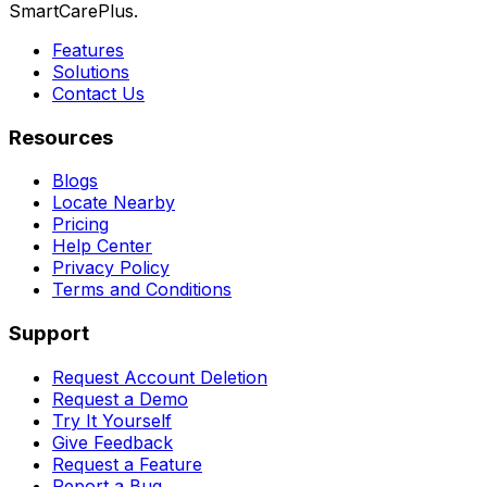
SmartCarePlus.
Features
Solutions
Contact Us
Resources
Blogs
Locate Nearby
Pricing
Help Center
Privacy Policy
Terms and Conditions
Support
Request Account Deletion
Request a Demo
Try It Yourself
Give Feedback
Request a Feature
Report a Bug