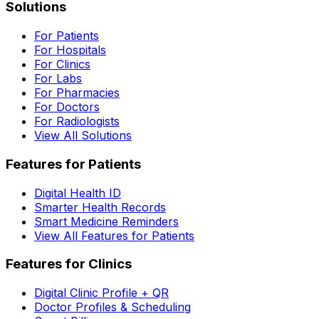
Solutions
For Patients
For Hospitals
For Clinics
For Labs
For Pharmacies
For Doctors
For Radiologists
View All Solutions
Features for Patients
Digital Health ID
Smarter Health Records
Smart Medicine Reminders
View All Features for Patients
Features for Clinics
Digital Clinic Profile + QR
Doctor Profiles & Scheduling