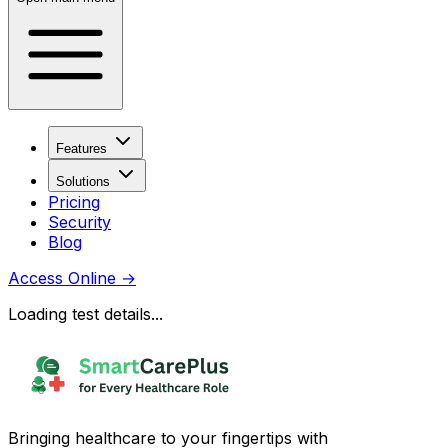
Features
Solutions
Pricing
Security
Blog
Access Online
→
Loading test details...
Bringing healthcare to your fingertips with