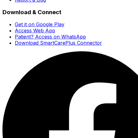
Download & Connect
Get it on Google Play
Access Web App
Patient? Access on WhatsApp
Download SmartCarePlus Connector