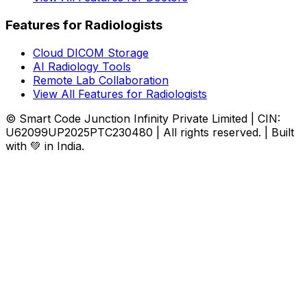
Features for Radiologists
Cloud DICOM Storage
AI Radiology Tools
Remote Lab Collaboration
View All Features for Radiologists
© Smart Code Junction Infinity Private Limited | CIN:
U62099UP2025PTC230480 | All rights reserved. | Built
with 💚 in India.