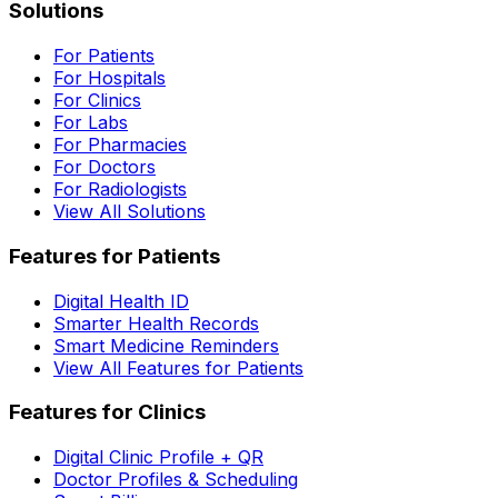
Solutions
For Patients
For Hospitals
For Clinics
For Labs
For Pharmacies
For Doctors
For Radiologists
View All Solutions
Features for Patients
Digital Health ID
Smarter Health Records
Smart Medicine Reminders
View All Features for Patients
Features for Clinics
Digital Clinic Profile + QR
Doctor Profiles & Scheduling