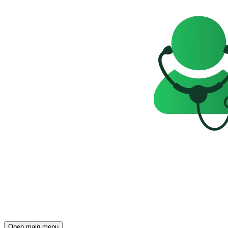
Open main menu