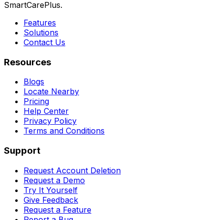
SmartCarePlus.
Features
Solutions
Contact Us
Resources
Blogs
Locate Nearby
Pricing
Help Center
Privacy Policy
Terms and Conditions
Support
Request Account Deletion
Request a Demo
Try It Yourself
Give Feedback
Request a Feature
Report a Bug