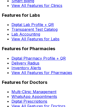
Smart Billing
View All Features for Clinics
Features for Labs
Digital Lab Profile + QR
Transparent Test Catalog
Lab Accounting
View All Features for Labs
Features for Pharmacies
Digital Pharmacy Profile + QR
Delivery Radius
Inventory Alerts
View All Features for Pharmacies
Features for Doctors
Multi-Clinic Management
WhatsApp Appointments
Digital Prescriptions
View All Features for Doctors