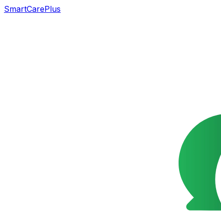
SmartCarePlus