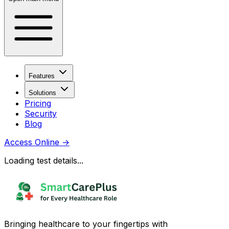
Features
Solutions
Pricing
Security
Blog
Access Online
→
Loading test details...
Bringing healthcare to your fingertips with