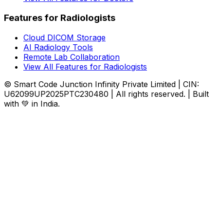
Features for Radiologists
Cloud DICOM Storage
AI Radiology Tools
Remote Lab Collaboration
View All Features for Radiologists
© Smart Code Junction Infinity Private Limited | CIN:
U62099UP2025PTC230480 | All rights reserved. | Built
with 💚 in India.