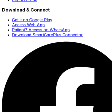
Download & Connect
Get it on Google Play
Access Web App
Patient? Access on WhatsApp
Download SmartCarePlus Connector