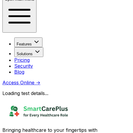
Features
Solutions
Pricing
Security
Blog
Access Online
→
Loading test details...
Bringing healthcare to your fingertips with