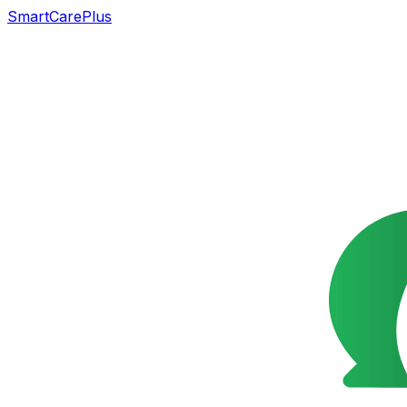
SmartCarePlus