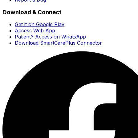
Download & Connect
Get it on Google Play
Access Web App
Patient? Access on WhatsApp
Download SmartCarePlus Connector