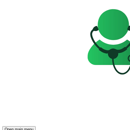
Open main menu