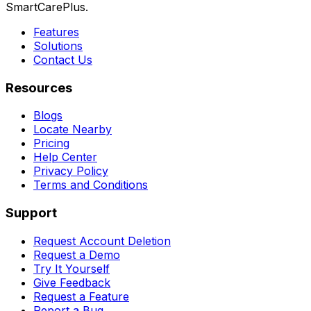
SmartCarePlus.
Features
Solutions
Contact Us
Resources
Blogs
Locate Nearby
Pricing
Help Center
Privacy Policy
Terms and Conditions
Support
Request Account Deletion
Request a Demo
Try It Yourself
Give Feedback
Request a Feature
Report a Bug