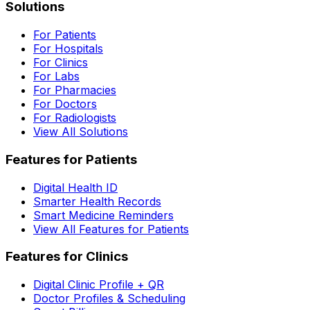
Solutions
For Patients
For Hospitals
For Clinics
For Labs
For Pharmacies
For Doctors
For Radiologists
View All Solutions
Features for Patients
Digital Health ID
Smarter Health Records
Smart Medicine Reminders
View All Features for Patients
Features for Clinics
Digital Clinic Profile + QR
Doctor Profiles & Scheduling