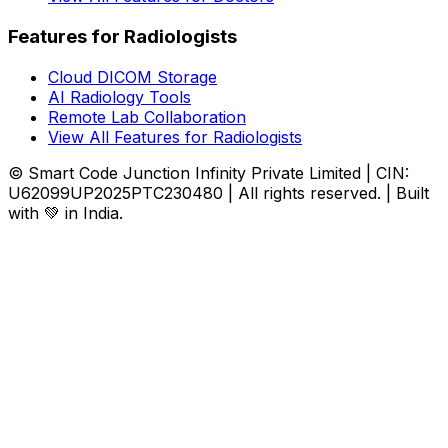
Features for Radiologists
Cloud DICOM Storage
AI Radiology Tools
Remote Lab Collaboration
View All Features for Radiologists
© Smart Code Junction Infinity Private Limited | CIN:
U62099UP2025PTC230480 | All rights reserved. | Built
with 💚 in India.