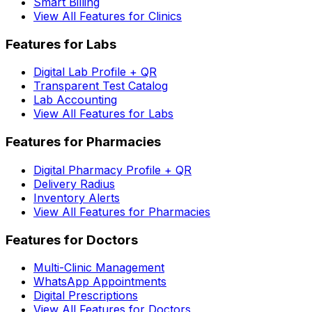
Smart Billing
View All Features for Clinics
Features for Labs
Digital Lab Profile + QR
Transparent Test Catalog
Lab Accounting
View All Features for Labs
Features for Pharmacies
Digital Pharmacy Profile + QR
Delivery Radius
Inventory Alerts
View All Features for Pharmacies
Features for Doctors
Multi-Clinic Management
WhatsApp Appointments
Digital Prescriptions
View All Features for Doctors