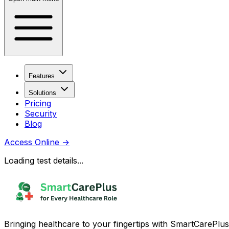
Features
Solutions
Pricing
Security
Blog
Access Online
→
Loading test details...
Bringing healthcare to your fingertips with SmartCarePlus