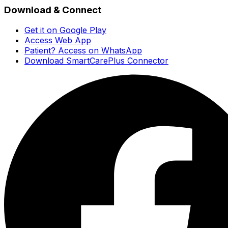
Download & Connect
Get it on Google Play
Access Web App
Patient? Access on WhatsApp
Download SmartCarePlus Connector