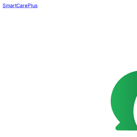
SmartCarePlus