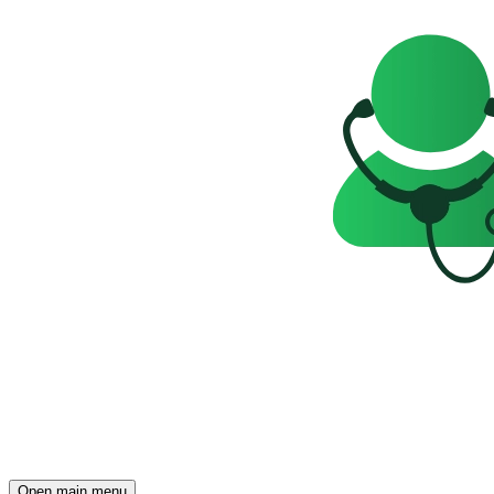
Open main menu