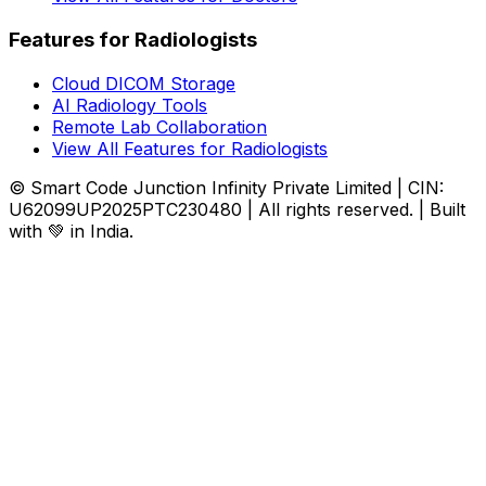
Features for Radiologists
Cloud DICOM Storage
AI Radiology Tools
Remote Lab Collaboration
View All Features for Radiologists
© Smart Code Junction Infinity Private Limited | CIN:
U62099UP2025PTC230480 | All rights reserved. | Built
with 💚 in India.