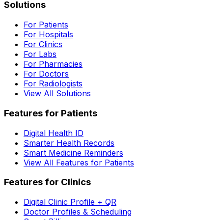
Solutions
For Patients
For Hospitals
For Clinics
For Labs
For Pharmacies
For Doctors
For Radiologists
View All Solutions
Features for Patients
Digital Health ID
Smarter Health Records
Smart Medicine Reminders
View All Features for Patients
Features for Clinics
Digital Clinic Profile + QR
Doctor Profiles & Scheduling