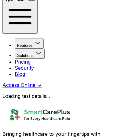
Features
Solutions
Pricing
Security
Blog
Access Online
→
Loading test details...
Bringing healthcare to your fingertips with