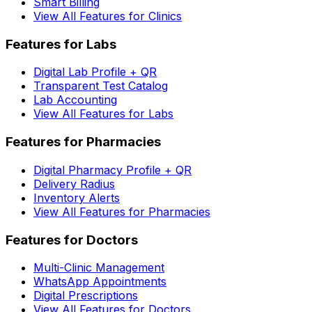
Smart Billing
View All Features for Clinics
Features for Labs
Digital Lab Profile + QR
Transparent Test Catalog
Lab Accounting
View All Features for Labs
Features for Pharmacies
Digital Pharmacy Profile + QR
Delivery Radius
Inventory Alerts
View All Features for Pharmacies
Features for Doctors
Multi-Clinic Management
WhatsApp Appointments
Digital Prescriptions
View All Features for Doctors