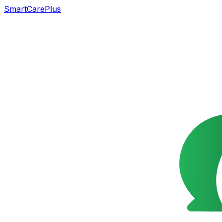
SmartCarePlus