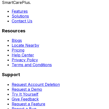
SmartCarePlus.
Features
Solutions
Contact Us
Resources
Blogs
Locate Nearby
Pricing
Help Center
Privacy Policy
Terms and Conditions
Support
Request Account Deletion
Request a Demo
Try It Yourself
Give Feedback
Request a Feature
Report a Bug