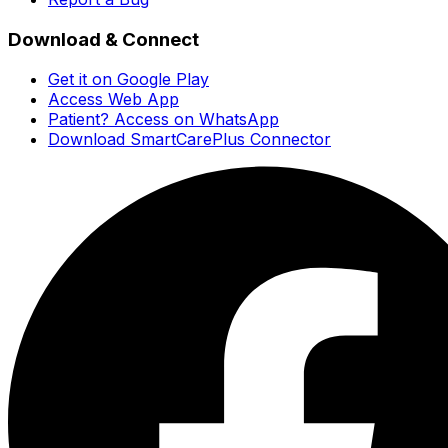
Download & Connect
Get it on Google Play
Access Web App
Patient? Access on WhatsApp
Download SmartCarePlus Connector