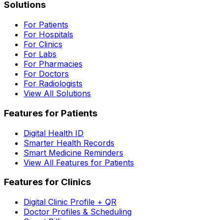
Solutions
For Patients
For Hospitals
For Clinics
For Labs
For Pharmacies
For Doctors
For Radiologists
View All Solutions
Features for Patients
Digital Health ID
Smarter Health Records
Smart Medicine Reminders
View All Features for Patients
Features for Clinics
Digital Clinic Profile + QR
Doctor Profiles & Scheduling