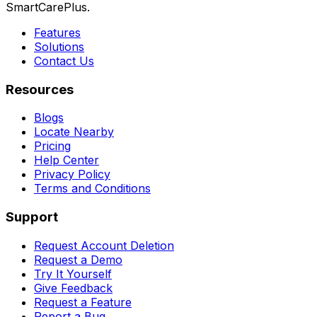
SmartCarePlus.
Features
Solutions
Contact Us
Resources
Blogs
Locate Nearby
Pricing
Help Center
Privacy Policy
Terms and Conditions
Support
Request Account Deletion
Request a Demo
Try It Yourself
Give Feedback
Request a Feature
Report a Bug