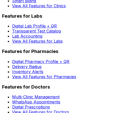
Smart Billing
View All Features for Clinics
Features for Labs
Digital Lab Profile + QR
Transparent Test Catalog
Lab Accounting
View All Features for Labs
Features for Pharmacies
Digital Pharmacy Profile + QR
Delivery Radius
Inventory Alerts
View All Features for Pharmacies
Features for Doctors
Multi-Clinic Management
WhatsApp Appointments
Digital Prescriptions
View All Features for Doctors