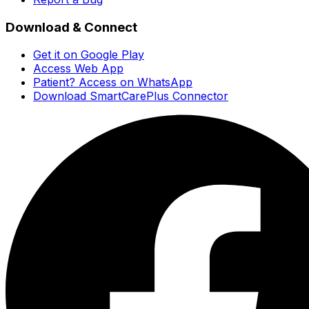
Download & Connect
Get it on Google Play
Access Web App
Patient? Access on WhatsApp
Download SmartCarePlus Connector