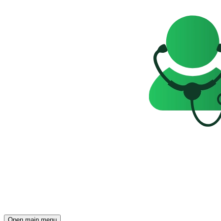
Open main menu