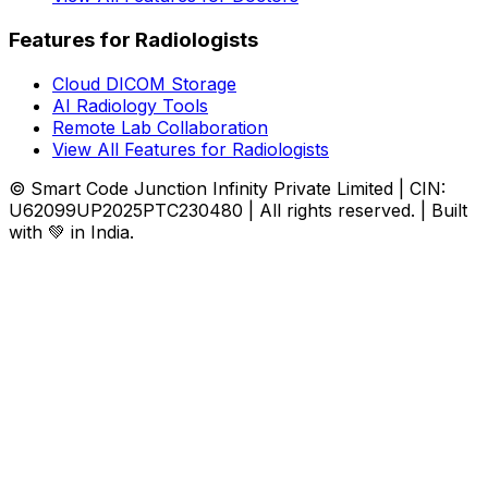
Features for Radiologists
Cloud DICOM Storage
AI Radiology Tools
Remote Lab Collaboration
View All Features for Radiologists
© Smart Code Junction Infinity Private Limited | CIN:
U62099UP2025PTC230480 | All rights reserved. | Built
with 💚 in India.