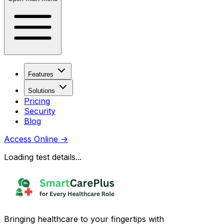
Features
Solutions
Pricing
Security
Blog
Access Online
→
Loading test details...
Bringing healthcare to your fingertips with