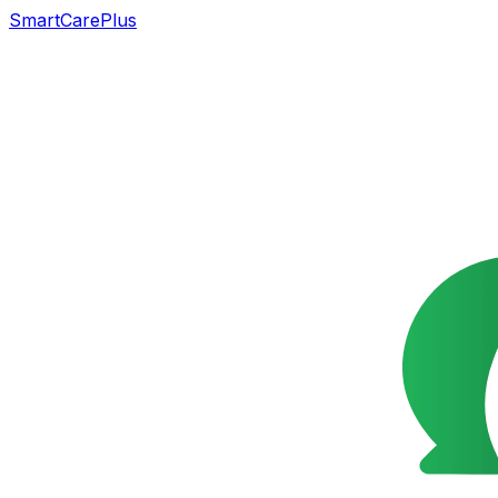
SmartCarePlus