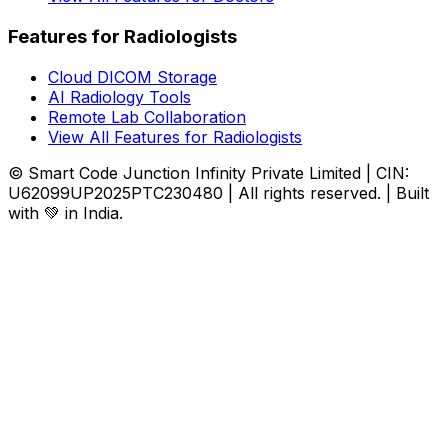
Features for Radiologists
Cloud DICOM Storage
AI Radiology Tools
Remote Lab Collaboration
View All Features for Radiologists
© Smart Code Junction Infinity Private Limited | CIN:
U62099UP2025PTC230480 | All rights reserved. | Built
with 💚 in India.