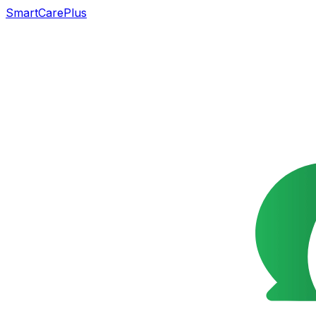
SmartCarePlus