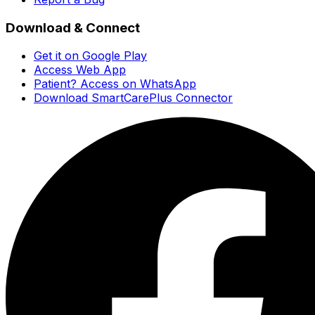
Download & Connect
Get it on Google Play
Access Web App
Patient? Access on WhatsApp
Download SmartCarePlus Connector