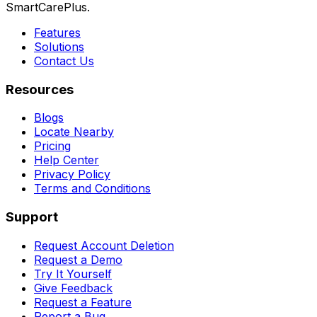
SmartCarePlus.
Features
Solutions
Contact Us
Resources
Blogs
Locate Nearby
Pricing
Help Center
Privacy Policy
Terms and Conditions
Support
Request Account Deletion
Request a Demo
Try It Yourself
Give Feedback
Request a Feature
Report a Bug