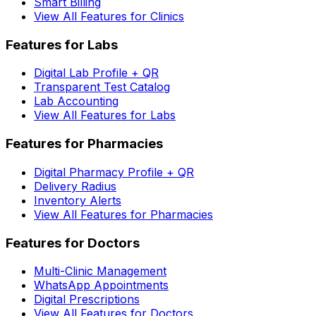
Smart Billing
View All Features for Clinics
Features for Labs
Digital Lab Profile + QR
Transparent Test Catalog
Lab Accounting
View All Features for Labs
Features for Pharmacies
Digital Pharmacy Profile + QR
Delivery Radius
Inventory Alerts
View All Features for Pharmacies
Features for Doctors
Multi-Clinic Management
WhatsApp Appointments
Digital Prescriptions
View All Features for Doctors