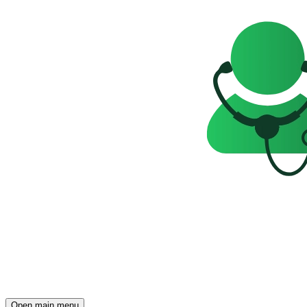
Open main menu