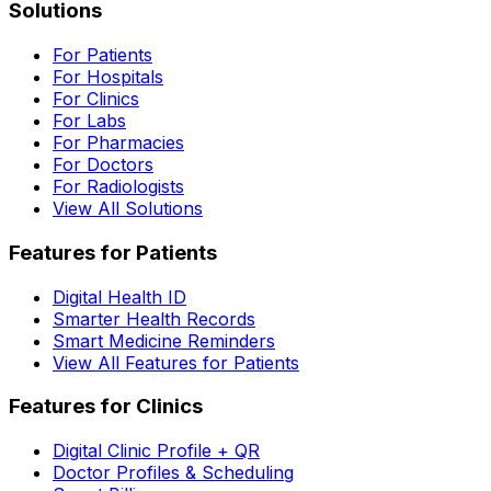
Solutions
For Patients
For Hospitals
For Clinics
For Labs
For Pharmacies
For Doctors
For Radiologists
View All Solutions
Features for Patients
Digital Health ID
Smarter Health Records
Smart Medicine Reminders
View All Features for Patients
Features for Clinics
Digital Clinic Profile + QR
Doctor Profiles & Scheduling