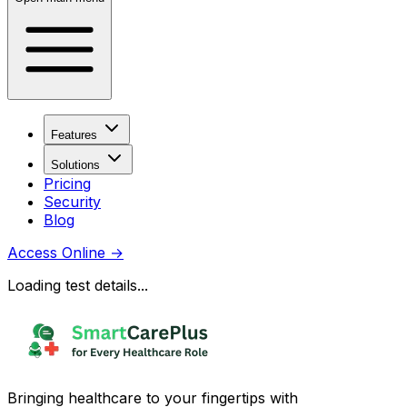
Features
Solutions
Pricing
Security
Blog
Access Online
→
Loading test details...
Bringing healthcare to your fingertips with