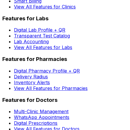
Smart Billing
View All Features for Clinics
Features for Labs
Digital Lab Profile + QR
Transparent Test Catalog
Lab Accounting
View All Features for Labs
Features for Pharmacies
Digital Pharmacy Profile + QR
Delivery Radius
Inventory Alerts
View All Features for Pharmacies
Features for Doctors
Multi-Clinic Management
WhatsApp Appointments
Digital Prescriptions
View All Features for Doctors