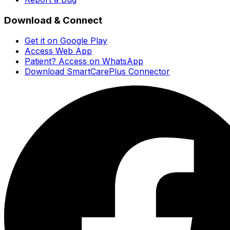
Download & Connect
Get it on Google Play
Access Web App
Patient? Access on WhatsApp
Download SmartCarePlus Connector