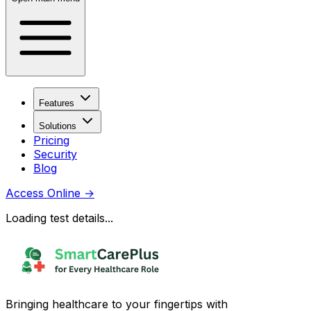
Features
Solutions
Pricing
Security
Blog
Access Online
→
Loading test details...
Bringing healthcare to your fingertips with