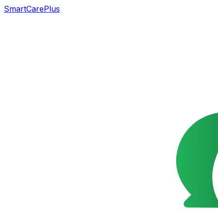
SmartCarePlus