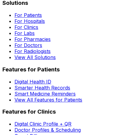
Solutions
For Patients
For Hospitals
For Clinics
For Labs
For Pharmacies
For Doctors
For Radiologists
View All Solutions
Features for Patients
Digital Health ID
Smarter Health Records
Smart Medicine Reminders
View All Features for Patients
Features for Clinics
Digital Clinic Profile + QR
Doctor Profiles & Scheduling