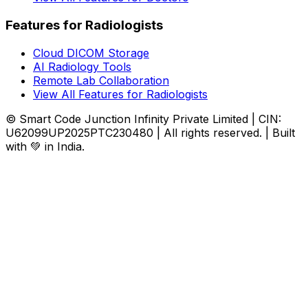
Features for Radiologists
Cloud DICOM Storage
AI Radiology Tools
Remote Lab Collaboration
View All Features for Radiologists
© Smart Code Junction Infinity Private Limited | CIN:
U62099UP2025PTC230480 | All rights reserved. | Built
with 💚 in India.