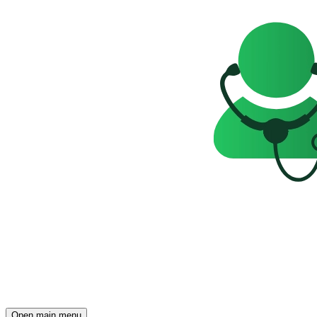
Open main menu