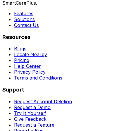
SmartCarePlus.
Features
Solutions
Contact Us
Resources
Blogs
Locate Nearby
Pricing
Help Center
Privacy Policy
Terms and Conditions
Support
Request Account Deletion
Request a Demo
Try It Yourself
Give Feedback
Request a Feature
Report a Bug