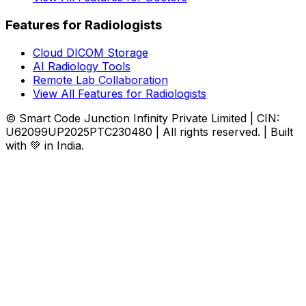
Features for Radiologists
Cloud DICOM Storage
AI Radiology Tools
Remote Lab Collaboration
View All Features for Radiologists
© Smart Code Junction Infinity Private Limited | CIN:
U62099UP2025PTC230480 | All rights reserved. | Built
with 💚 in India.