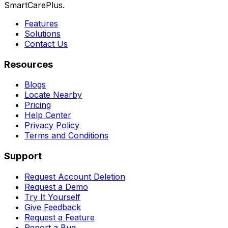
SmartCarePlus.
Features
Solutions
Contact Us
Resources
Blogs
Locate Nearby
Pricing
Help Center
Privacy Policy
Terms and Conditions
Support
Request Account Deletion
Request a Demo
Try It Yourself
Give Feedback
Request a Feature
Report a Bug