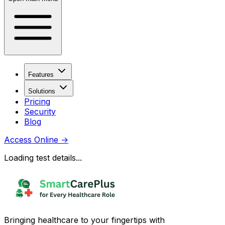
Features
Solutions
Pricing
Security
Blog
Access Online
→
Loading test details...
Bringing healthcare to your fingertips with