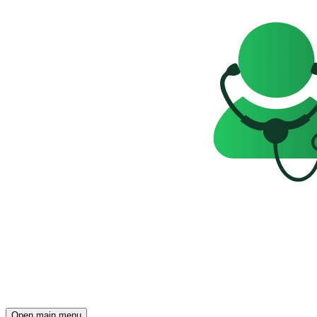
Open main menu