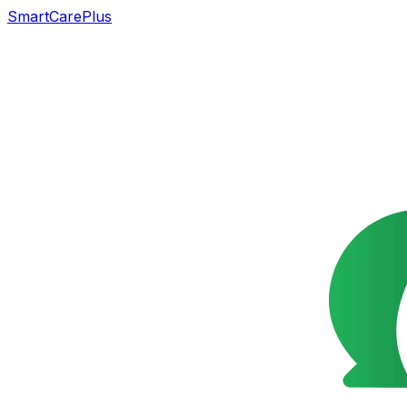
SmartCarePlus