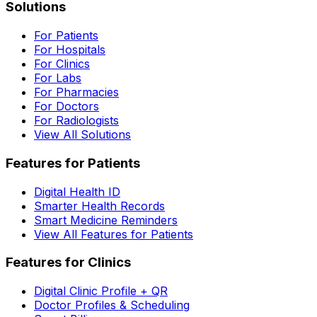
Solutions
For Patients
For Hospitals
For Clinics
For Labs
For Pharmacies
For Doctors
For Radiologists
View All Solutions
Features for Patients
Digital Health ID
Smarter Health Records
Smart Medicine Reminders
View All Features for Patients
Features for Clinics
Digital Clinic Profile + QR
Doctor Profiles & Scheduling