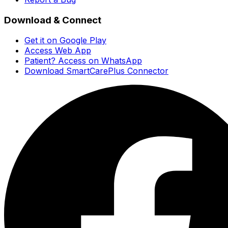
Download & Connect
Get it on Google Play
Access Web App
Patient? Access on WhatsApp
Download SmartCarePlus Connector