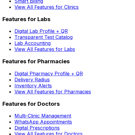
Smart Billing
View All Features for Clinics
Features for Labs
Digital Lab Profile + QR
Transparent Test Catalog
Lab Accounting
View All Features for Labs
Features for Pharmacies
Digital Pharmacy Profile + QR
Delivery Radius
Inventory Alerts
View All Features for Pharmacies
Features for Doctors
Multi-Clinic Management
WhatsApp Appointments
Digital Prescriptions
View All Features for Doctors