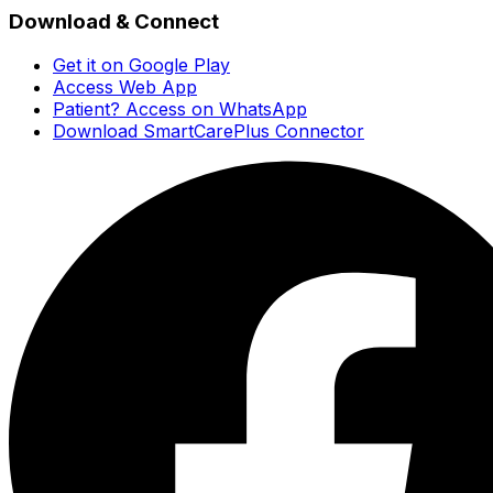
Download & Connect
Get it on Google Play
Access Web App
Patient? Access on WhatsApp
Download SmartCarePlus Connector