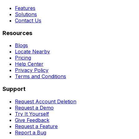
Features
Solutions
Contact Us
Resources
Blogs
Locate Nearby
Pricing
Help Center
Privacy Policy
Terms and Conditions
Support
Request Account Deletion
Request a Demo
Try It Yourself
Give Feedback
Request a Feature
Report a Bug