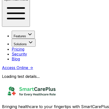
Features
Solutions
Pricing
Security
Blog
Access Online
→
Loading test details...
Bringing healthcare to your fingertips with SmartCarePlus