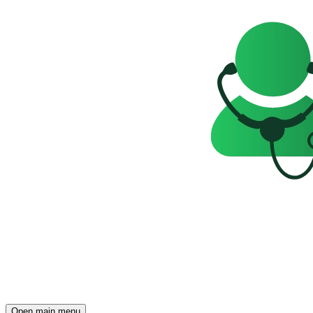
Open main menu