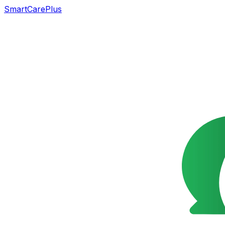
SmartCarePlus