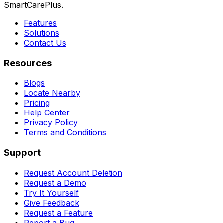
SmartCarePlus.
Features
Solutions
Contact Us
Resources
Blogs
Locate Nearby
Pricing
Help Center
Privacy Policy
Terms and Conditions
Support
Request Account Deletion
Request a Demo
Try It Yourself
Give Feedback
Request a Feature
Report a Bug