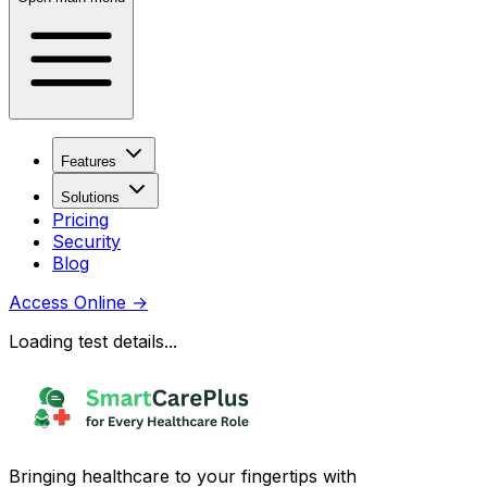
Features
Solutions
Pricing
Security
Blog
Access Online
→
Loading test details...
Bringing healthcare to your fingertips with