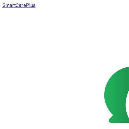
SmartCarePlus