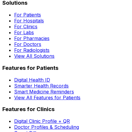
Solutions
For Patients
For Hospitals
For Clinics
For Labs
For Pharmacies
For Doctors
For Radiologists
View All Solutions
Features for Patients
Digital Health ID
Smarter Health Records
Smart Medicine Reminders
View All Features for Patients
Features for Clinics
Digital Clinic Profile + QR
Doctor Profiles & Scheduling