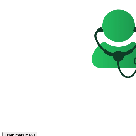
Open main menu