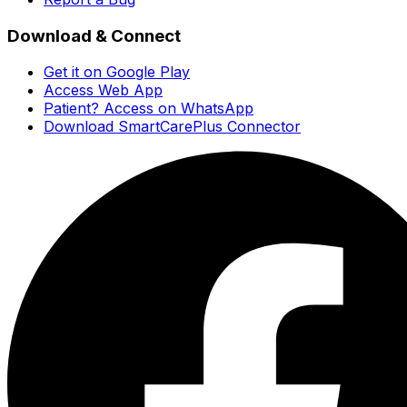
Download & Connect
Get it on Google Play
Access Web App
Patient? Access on WhatsApp
Download SmartCarePlus Connector