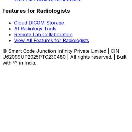
Features for Radiologists
Cloud DICOM Storage
AI Radiology Tools
Remote Lab Collaboration
View All Features for Radiologists
© Smart Code Junction Infinity Private Limited | CIN:
U62099UP2025PTC230480 | All rights reserved. | Built
with 💚 in India.