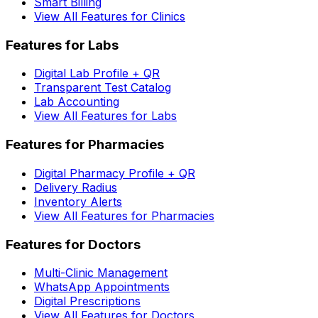
Smart Billing
View All Features for Clinics
Features for Labs
Digital Lab Profile + QR
Transparent Test Catalog
Lab Accounting
View All Features for Labs
Features for Pharmacies
Digital Pharmacy Profile + QR
Delivery Radius
Inventory Alerts
View All Features for Pharmacies
Features for Doctors
Multi-Clinic Management
WhatsApp Appointments
Digital Prescriptions
View All Features for Doctors