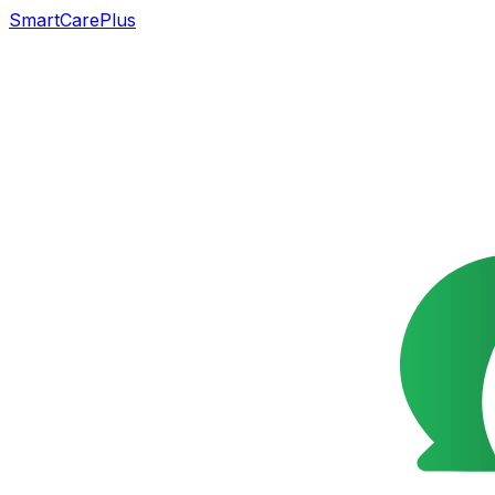
SmartCarePlus