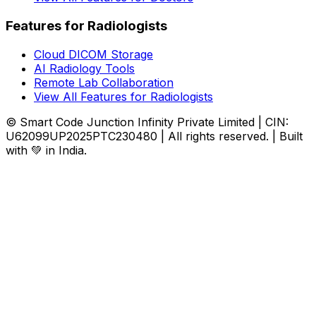
Features for Radiologists
Cloud DICOM Storage
AI Radiology Tools
Remote Lab Collaboration
View All Features for Radiologists
© Smart Code Junction Infinity Private Limited | CIN:
U62099UP2025PTC230480 | All rights reserved. | Built
with 💚 in India.