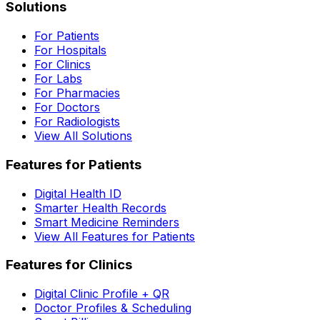
Solutions
For Patients
For Hospitals
For Clinics
For Labs
For Pharmacies
For Doctors
For Radiologists
View All Solutions
Features for Patients
Digital Health ID
Smarter Health Records
Smart Medicine Reminders
View All Features for Patients
Features for Clinics
Digital Clinic Profile + QR
Doctor Profiles & Scheduling