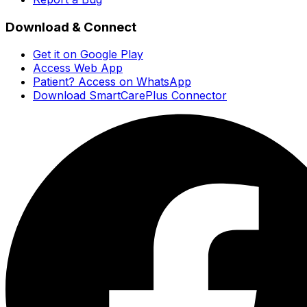
Download & Connect
Get it on Google Play
Access Web App
Patient? Access on WhatsApp
Download SmartCarePlus Connector