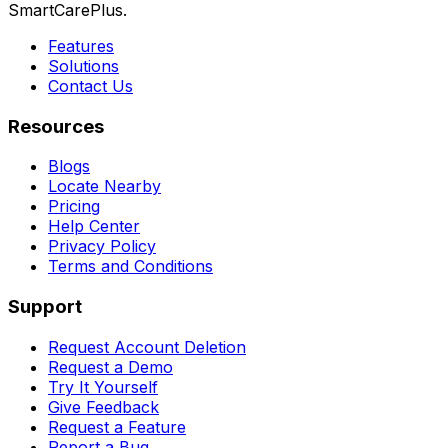
SmartCarePlus.
Features
Solutions
Contact Us
Resources
Blogs
Locate Nearby
Pricing
Help Center
Privacy Policy
Terms and Conditions
Support
Request Account Deletion
Request a Demo
Try It Yourself
Give Feedback
Request a Feature
Report a Bug