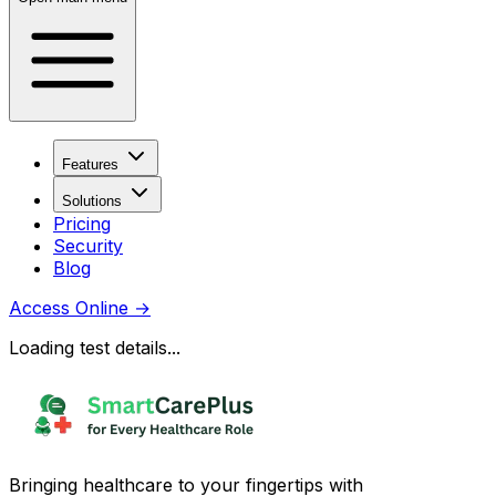
Features
Solutions
Pricing
Security
Blog
Access Online
→
Loading test details...
Bringing healthcare to your fingertips with