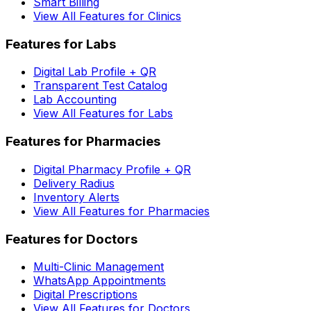
Smart Billing
View All Features for Clinics
Features for Labs
Digital Lab Profile + QR
Transparent Test Catalog
Lab Accounting
View All Features for Labs
Features for Pharmacies
Digital Pharmacy Profile + QR
Delivery Radius
Inventory Alerts
View All Features for Pharmacies
Features for Doctors
Multi-Clinic Management
WhatsApp Appointments
Digital Prescriptions
View All Features for Doctors