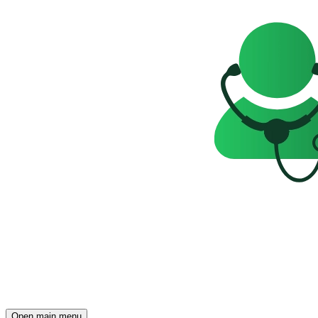
Open main menu