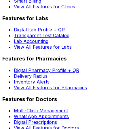
Smart Billing
View All Features for Clinics
Features for Labs
Digital Lab Profile + QR
Transparent Test Catalog
Lab Accounting
View All Features for Labs
Features for Pharmacies
Digital Pharmacy Profile + QR
Delivery Radius
Inventory Alerts
View All Features for Pharmacies
Features for Doctors
Multi-Clinic Management
WhatsApp Appointments
Digital Prescriptions
View All Features for Doctors