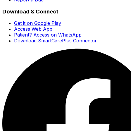
Download & Connect
Get it on Google Play
Access Web App
Patient? Access on WhatsApp
Download SmartCarePlus Connector