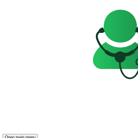
Open main menu