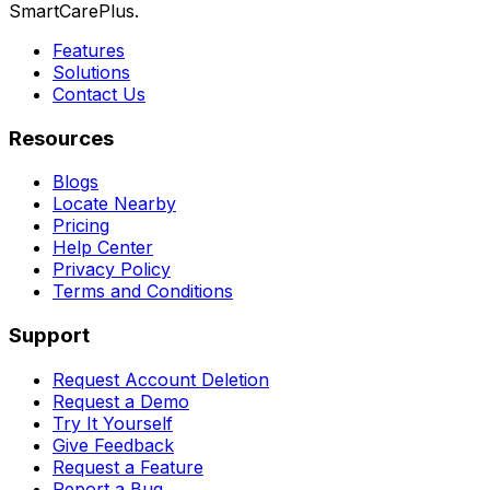
SmartCarePlus.
Features
Solutions
Contact Us
Resources
Blogs
Locate Nearby
Pricing
Help Center
Privacy Policy
Terms and Conditions
Support
Request Account Deletion
Request a Demo
Try It Yourself
Give Feedback
Request a Feature
Report a Bug