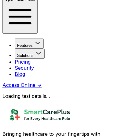
Features
Solutions
Pricing
Security
Blog
Access Online
→
Loading test details...
Bringing healthcare to your fingertips with