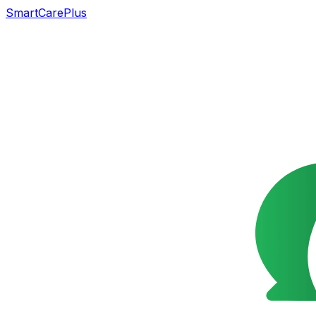
SmartCarePlus