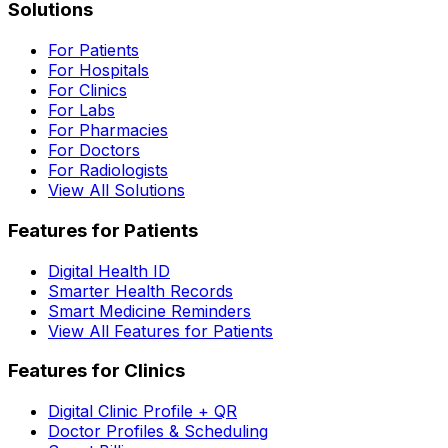
Solutions
For Patients
For Hospitals
For Clinics
For Labs
For Pharmacies
For Doctors
For Radiologists
View All Solutions
Features for Patients
Digital Health ID
Smarter Health Records
Smart Medicine Reminders
View All Features for Patients
Features for Clinics
Digital Clinic Profile + QR
Doctor Profiles & Scheduling