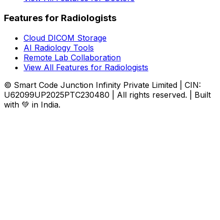
Features for Radiologists
Cloud DICOM Storage
AI Radiology Tools
Remote Lab Collaboration
View All Features for Radiologists
© Smart Code Junction Infinity Private Limited | CIN:
U62099UP2025PTC230480 | All rights reserved. | Built
with 💚 in India.