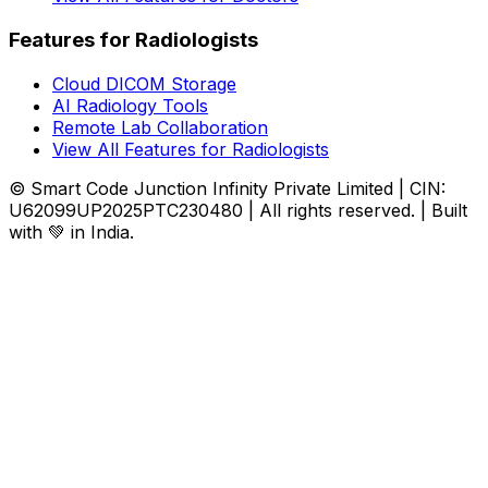
Features for Radiologists
Cloud DICOM Storage
AI Radiology Tools
Remote Lab Collaboration
View All Features for Radiologists
© Smart Code Junction Infinity Private Limited | CIN:
U62099UP2025PTC230480 | All rights reserved. | Built
with 💚 in India.