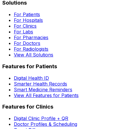
Solutions
For Patients
For Hospitals
For Clinics
For Labs
For Pharmacies
For Doctors
For Radiologists
View All Solutions
Features for Patients
Digital Health ID
Smarter Health Records
Smart Medicine Reminders
View All Features for Patients
Features for Clinics
Digital Clinic Profile + QR
Doctor Profiles & Scheduling