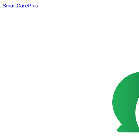
SmartCarePlus