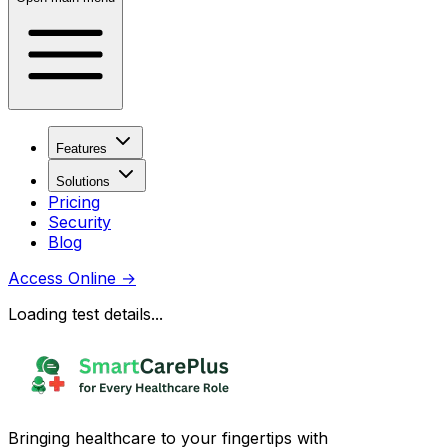
Features
Solutions
Pricing
Security
Blog
Access Online
→
Loading test details...
Bringing healthcare to your fingertips with