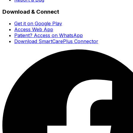
Download & Connect
Get it on Google Play
Access Web App
Patient? Access on WhatsApp
Download SmartCarePlus Connector