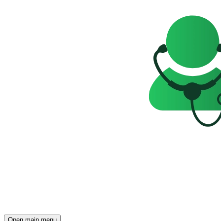
Open main menu