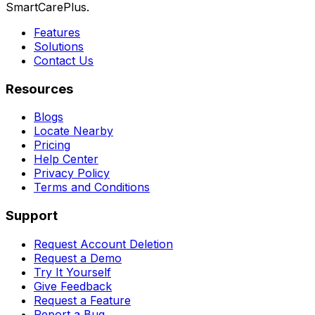
SmartCarePlus.
Features
Solutions
Contact Us
Resources
Blogs
Locate Nearby
Pricing
Help Center
Privacy Policy
Terms and Conditions
Support
Request Account Deletion
Request a Demo
Try It Yourself
Give Feedback
Request a Feature
Report a Bug