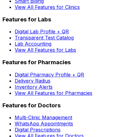
Smart Billing
View All Features for Clinics
Features for Labs
Digital Lab Profile + QR
Transparent Test Catalog
Lab Accounting
View All Features for Labs
Features for Pharmacies
Digital Pharmacy Profile + QR
Delivery Radius
Inventory Alerts
View All Features for Pharmacies
Features for Doctors
Multi-Clinic Management
WhatsApp Appointments
Digital Prescriptions
View All Features for Doctors